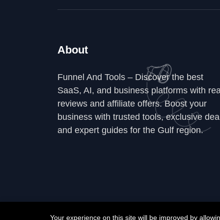
About
Funnel And Tools – Discover the best
SaaS, AI, and business platforms with rea
reviews and affiliate offers. Boost your
business with trusted tools, exclusive dea
and expert guides for the Gulf region.
Your experience on this site will be improved by allow