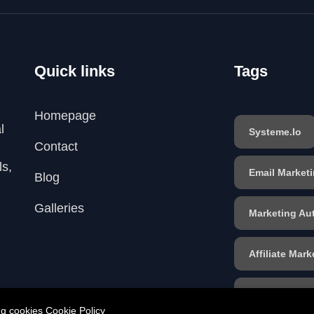
Quick links
Tags
Homepage
l
Systeme.io
Contact
ls,
Email Market
Blog
Galleries
Marketing Au
Affiliate Mark
Sales Funnel
ing cookies
Cookie Policy