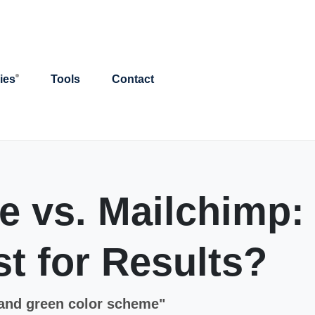
ies
Tools
Contact
 vs. Mailchimp:
t for Results?
 and green color scheme"