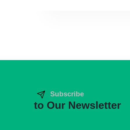
Subscribe
to Our Newsletter