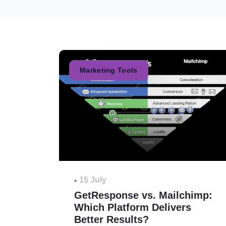
Marketing Tools
15 July
GetResponse vs. Mailchimp:
Which Platform Delivers
Better Results?