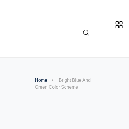
Home
Bright Blue And
Green Color Scheme