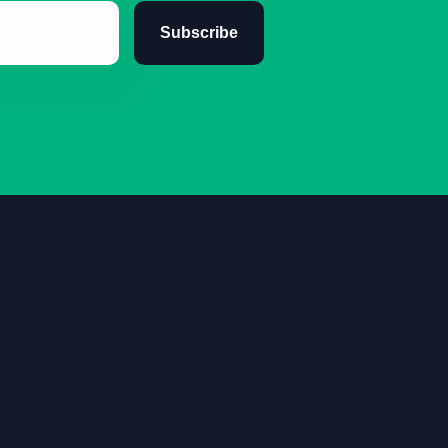
Subscribe