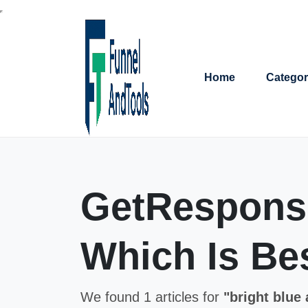
Home
Categor
GetResponse
Which Is Bes
We found 1 articles for
"bright blue