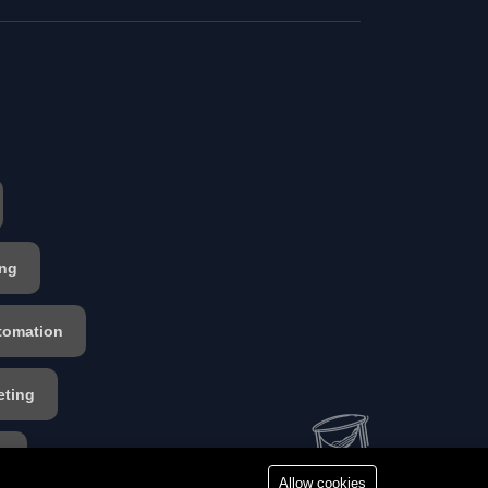
ing
tomation
eting
s
Allow cookies