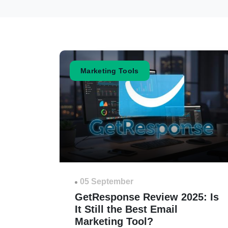
Marketing Tools
05 September
GetResponse Review 2025: Is
It Still the Best Email
Marketing Tool?