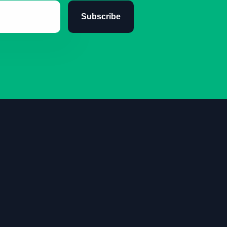
Subscribe