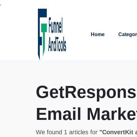
Home
Categor
GetResponse
Email Market
We found 1 articles for
"ConvertKit 