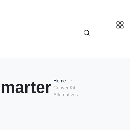
marter
Home
ConvertKit
Alternatives