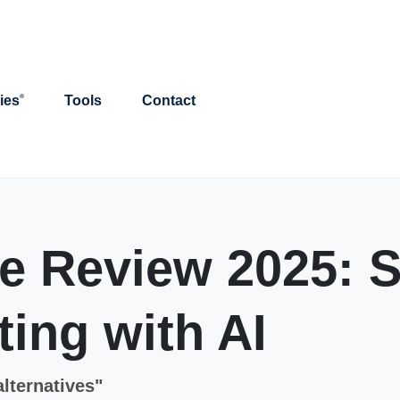
ies
Tools
Contact
 Review 2025: S
ing with AI
alternatives"