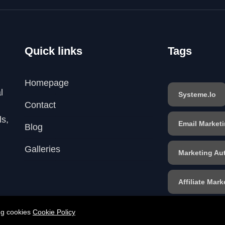
Quick links
Tags
Homepage
l
Systeme.io
Contact
ls,
Email Market
Blog
Galleries
Marketing Au
Affiliate Mark
Sales Funnel
ing cookies
Cookie Policy