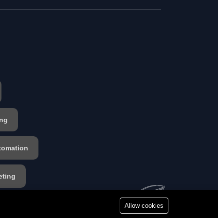
ing
tomation
eting
s
Allow cookies