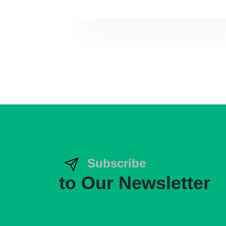
Subscribe
to Our Newsletter