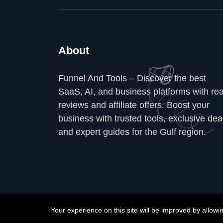
About
Funnel And Tools – Discover the best
SaaS, AI, and business platforms with rea
reviews and affiliate offers. Boost your
business with trusted tools, exclusive dea
and expert guides for the Gulf region.
Your experience on this site will be improved by allow