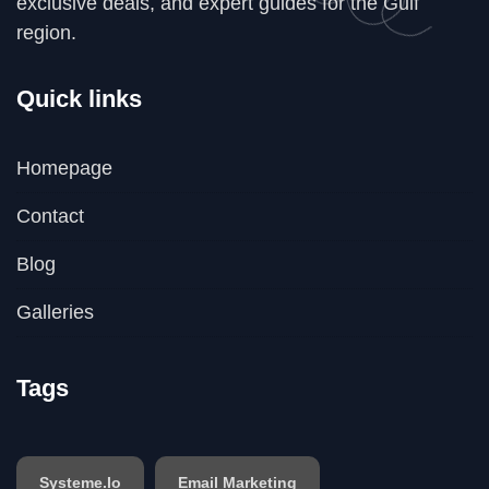
exclusive deals, and expert guides for the Gulf
region.
Quick links
Homepage
Contact
Blog
Galleries
Tags
Systeme.io
Email Marketing