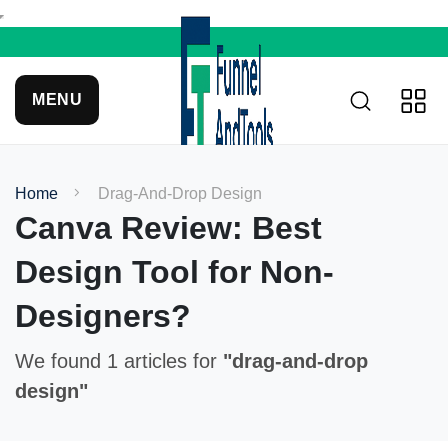
MENU
Home
Drag-And-Drop Design
Canva Review: Best
Design Tool for Non-
Designers?
We found 1 articles for
"drag-and-drop
design"