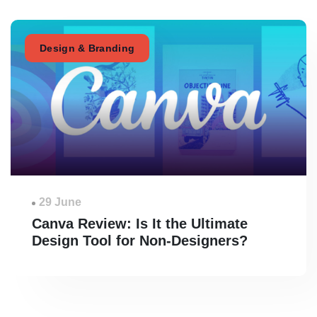
Design & Branding
29 June
Canva Review: Is It the Ultimate
Design Tool for Non-Designers?