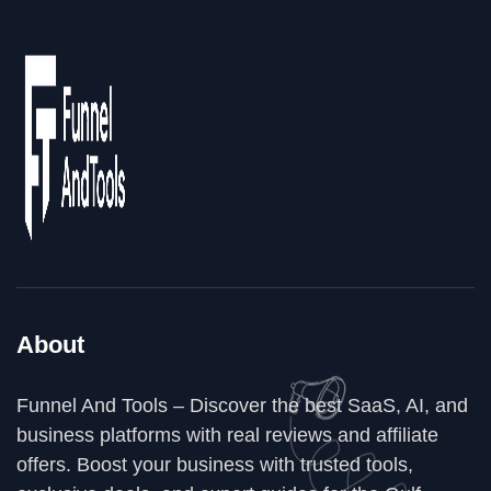
About
Funnel And Tools – Discover the best SaaS, AI, and
business platforms with real reviews and affiliate
offers. Boost your business with trusted tools,