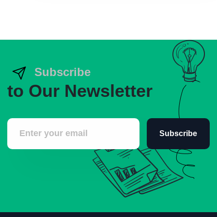
Subscribe
to Our Newsletter
Subscribe