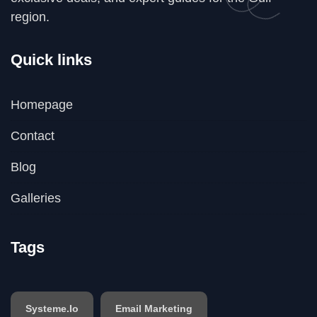
region.
Quick links
Homepage
Contact
Blog
Galleries
Tags
Systeme.io
Email Marketing