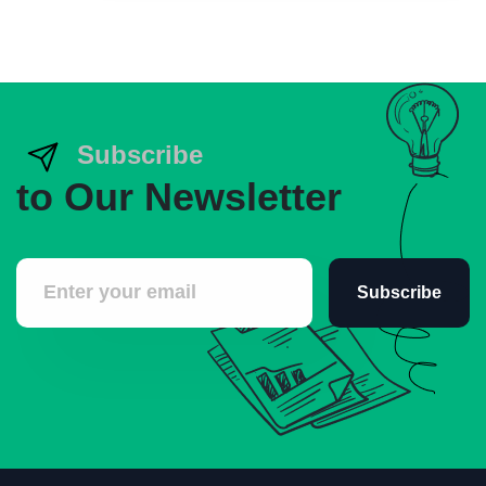
Subscribe
to Our Newsletter
Subscribe