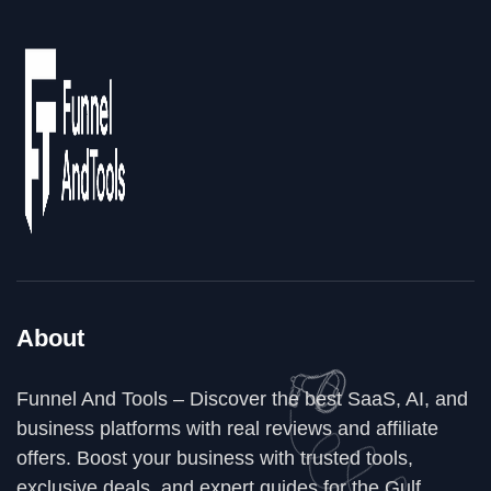
About
Funnel And Tools – Discover the best SaaS, AI, and
business platforms with real reviews and affiliate
offers. Boost your business with trusted tools,
exclusive deals, and expert guides for the Gulf