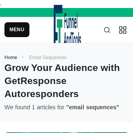
MENU
Home
Email Sequences
Grow Your Audience with
GetResponse
Autoresponders
We found 1 articles for
"email sequences"