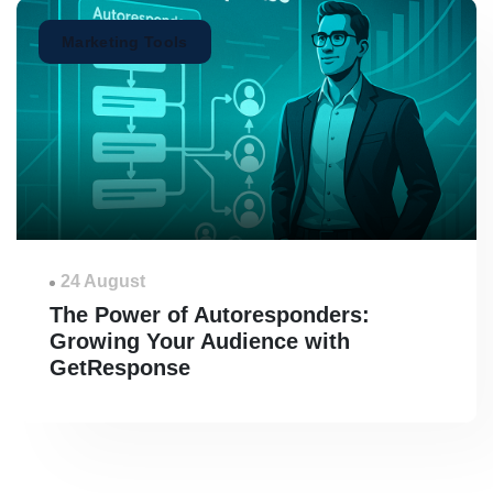
Marketing Tools
24 August
The Power of Autoresponders:
Growing Your Audience with
GetResponse