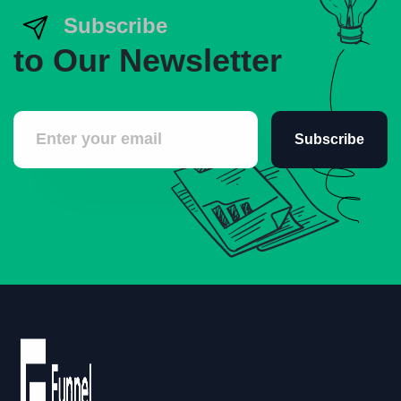
Subscribe
to Our Newsletter
Subscribe