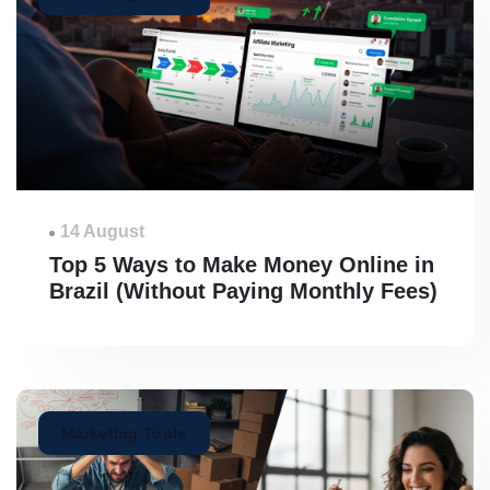
14 August
Top 5 Ways to Make Money Online in
Brazil (Without Paying Monthly Fees)
Marketing Tools