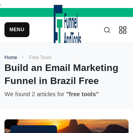
MENU
Home
Free Tools
Build an Email Marketing
Funnel in Brazil Free
We found 2 articles for
"free tools"
Marketing Tools