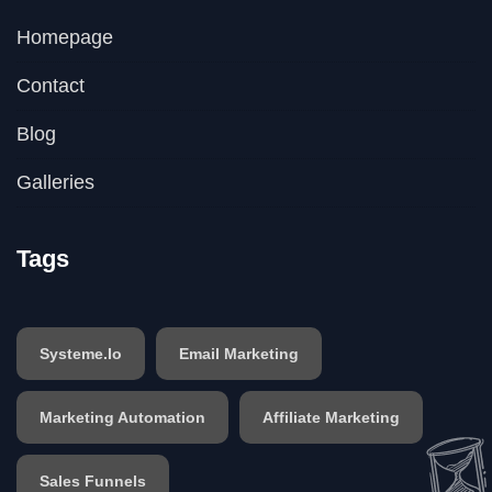
Homepage
Contact
Blog
Galleries
Tags
Systeme.io
Email Marketing
Marketing Automation
Affiliate Marketing
Sales Funnels