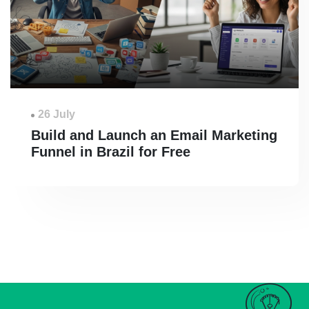
26 July
Build and Launch an Email Marketing
Funnel in Brazil for Free