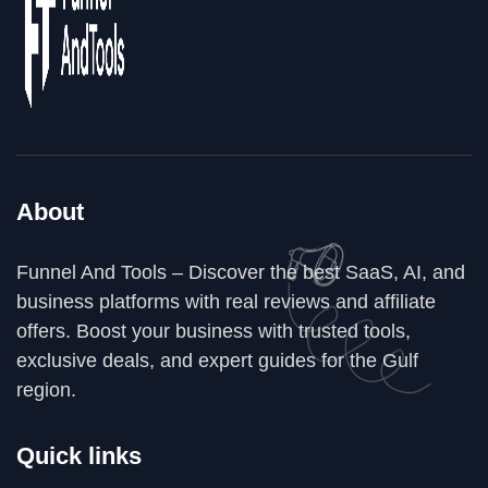
About
Funnel And Tools – Discover the best SaaS, AI, and
business platforms with real reviews and affiliate
offers. Boost your business with trusted tools,
exclusive deals, and expert guides for the Gulf
region.
Quick links