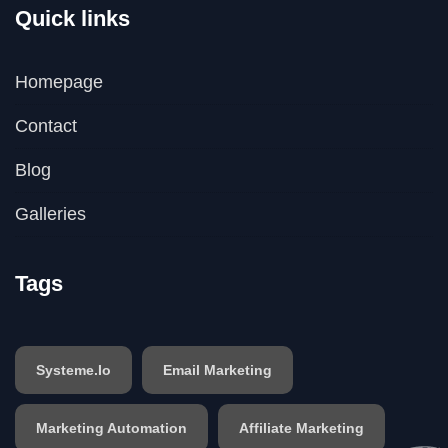
Quick links
Homepage
Contact
Blog
Galleries
Tags
Systeme.io
Email Marketing
Marketing Automation
Affiliate Marketing