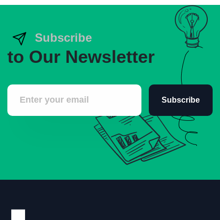
Subscribe
to Our Newsletter
Subscribe