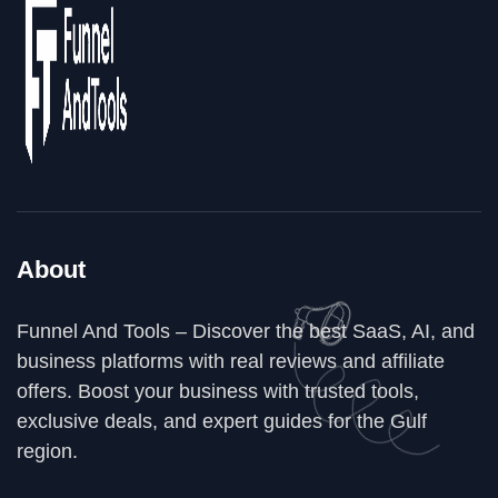
About
Funnel And Tools – Discover the best SaaS, AI, and
business platforms with real reviews and affiliate
offers. Boost your business with trusted tools,
exclusive deals, and expert guides for the Gulf
region.