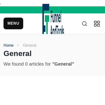
MENU
Home
General
General
We found 0 articles for
"General"