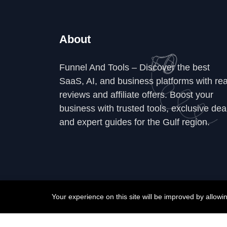
About
Funnel And Tools – Discover the best
SaaS, AI, and business platforms with rea
reviews and affiliate offers. Boost your
business with trusted tools, exclusive dea
and expert guides for the Gulf region.
Your experience on this site will be improved by allow