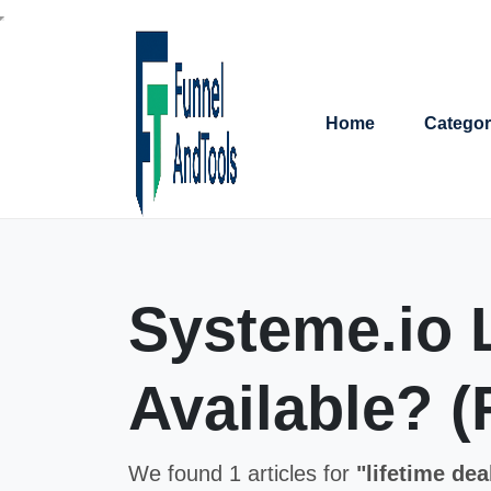
Home
Categor
Systeme.io L
Available? (
We found 1 articles for
"lifetime dea