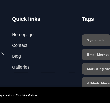
Quick links
Tags
Homepage
l
Systeme.io
Contact
ls,
Email Market
Blog
Galleries
Marketing Au
Affiliate Mark
ing cookies
Cookie Policy
Sales Funnel