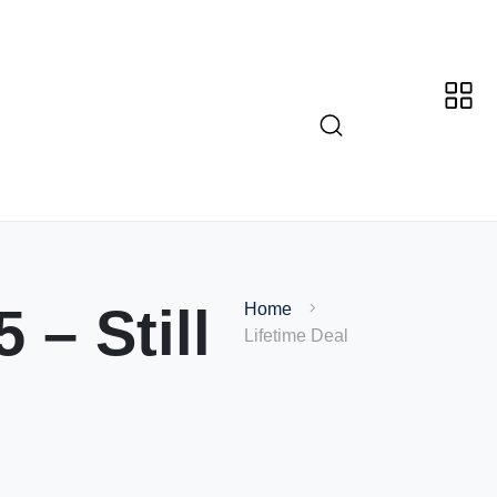
 – Still
Home
Lifetime Deal