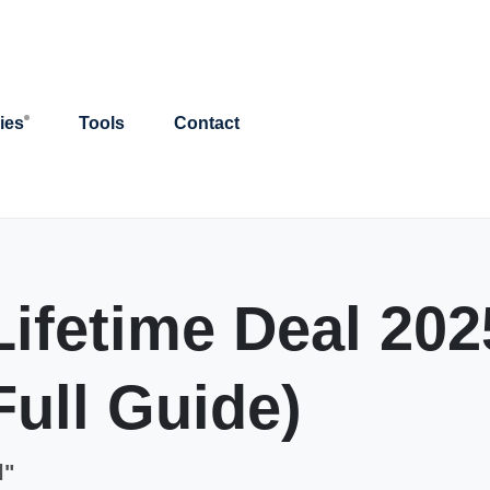
ies
Tools
Contact
ifetime Deal 2025
Full Guide)
l"