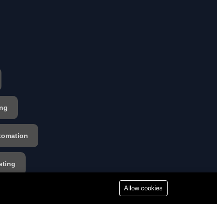
ing
tomation
eting
Allow cookies
s