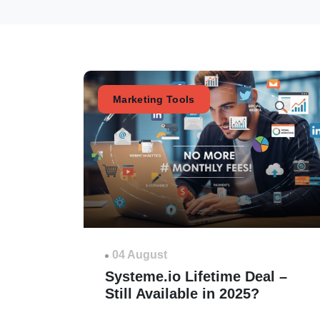
Marketing Tools
04 August
Systeme.io Lifetime Deal –
Still Available in 2025?