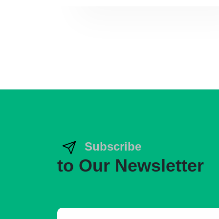
Subscribe
to Our Newsletter