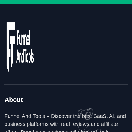
About
Funnel And Tools – Discover the best SaaS, AI, and
business platforms with real reviews and affiliate
offers. Boost your business with trusted tools,