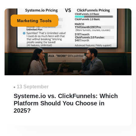
Marketing Tools
13 September
Systeme.io vs. ClickFunnels: Which
Platform Should You Choose in
2025?