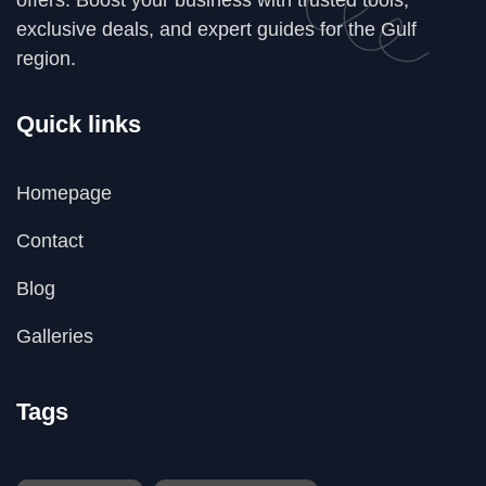
exclusive deals, and expert guides for the Gulf
region.
Quick links
Homepage
Contact
Blog
Galleries
Tags