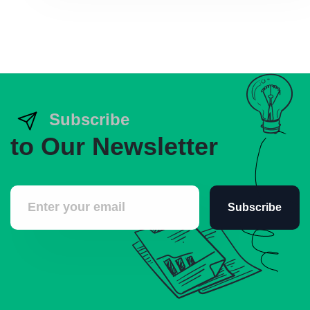
Subscribe
to Our Newsletter
Subscribe