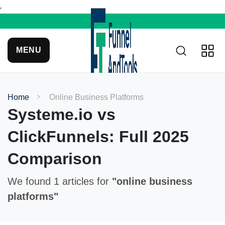
MENU
Home
Online Business Platforms
Systeme.io vs
ClickFunnels: Full 2025
Comparison
We found 1 articles for
"online business
platforms"