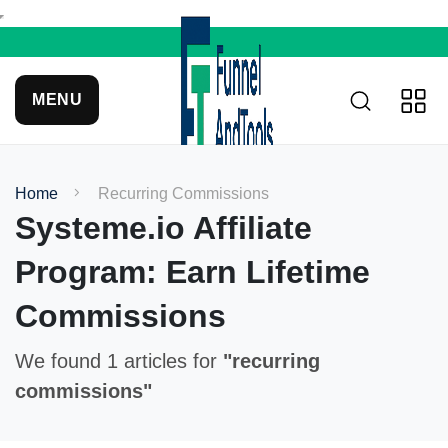
MENU
Home
Recurring Commissions
Systeme.io Affiliate
Program: Earn Lifetime
Commissions
We found 1 articles for
"recurring
commissions"