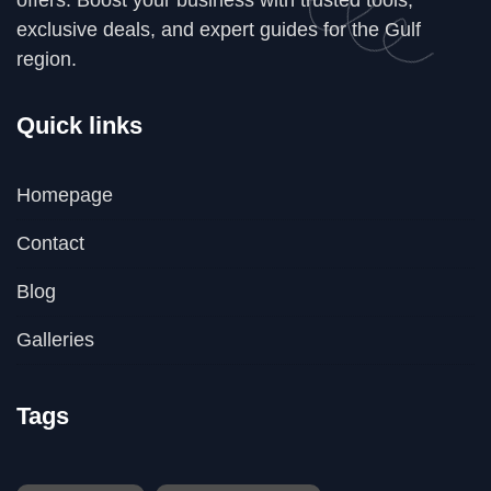
exclusive deals, and expert guides for the Gulf
region.
Quick links
Homepage
Contact
Blog
Galleries
Tags