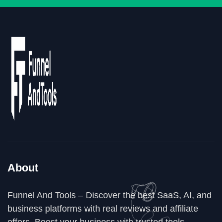
About
Funnel And Tools – Discover the best SaaS, AI, and
business platforms with real reviews and affiliate
offers. Boost your business with trusted tools,