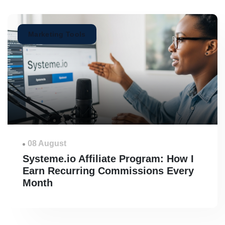
Marketing Tools
08 August
Systeme.io Affiliate Program: How I
Earn Recurring Commissions Every
Month