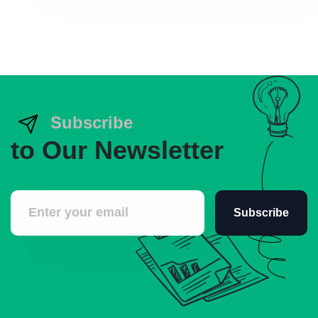
Subscribe
to Our Newsletter
Subscribe