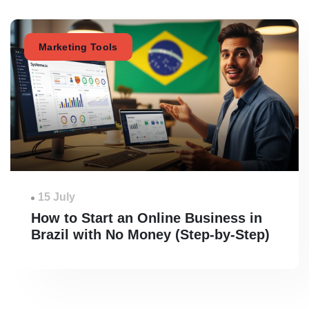
Marketing Tools
15 July
How to Start an Online Business in
Brazil with No Money (Step-by-Step)