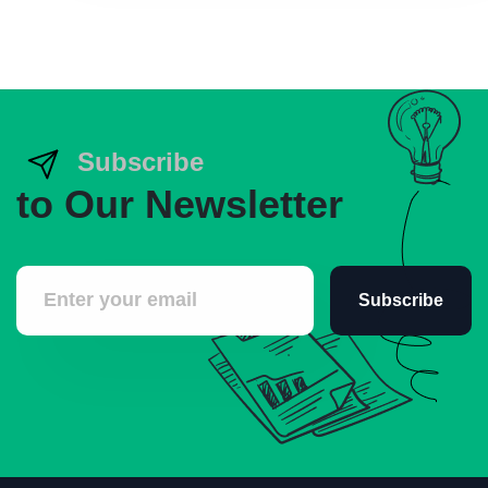
Subscribe
to Our Newsletter
Subscribe