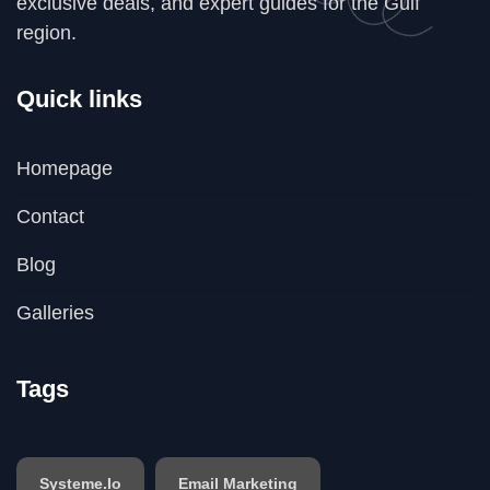
exclusive deals, and expert guides for the Gulf
region.
Quick links
Homepage
Contact
Blog
Galleries
Tags
Systeme.io
Email Marketing