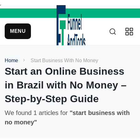
MENU
Home
Start Business With No Money
Start an Online Business
in Brazil with No Money –
Step-by-Step Guide
We found 1 articles for
"start business with
no money"