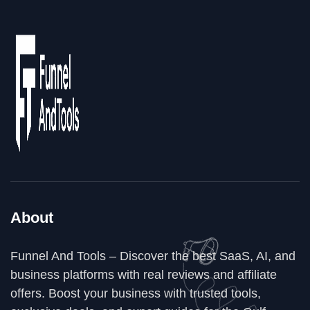
About
Funnel And Tools – Discover the best SaaS, AI, and
business platforms with real reviews and affiliate
offers. Boost your business with trusted tools,