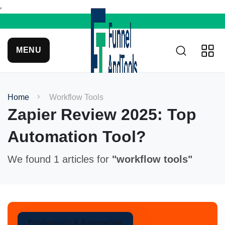
MENU
Home
Workflow Tools
Zapier Review 2025: Top
Automation Tool?
We found 1 articles for
"workflow tools"
Productivity & Automation