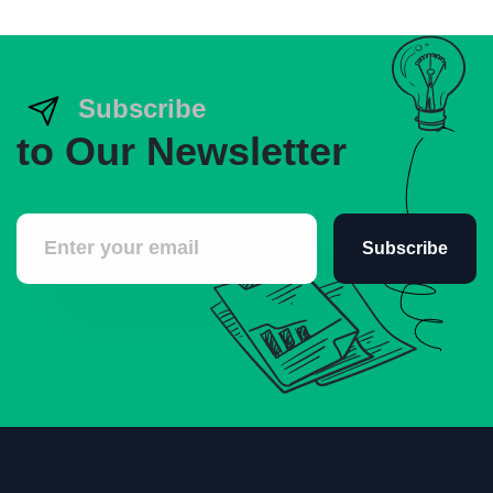
Subscribe
to Our Newsletter
Subscribe