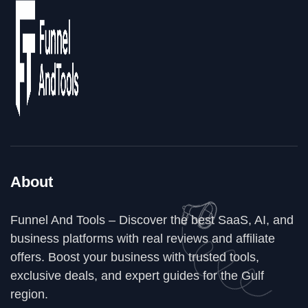
About
Funnel And Tools – Discover the best SaaS, AI, and
business platforms with real reviews and affiliate
offers. Boost your business with trusted tools,
exclusive deals, and expert guides for the Gulf
region.