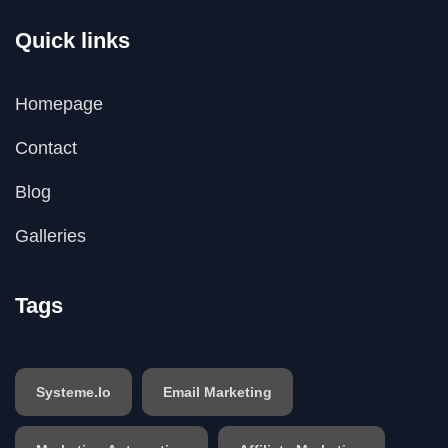
Quick links
Homepage
Contact
Blog
Galleries
Tags
Systeme.io
Email Marketing