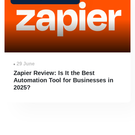
29 June
Zapier Review: Is It the Best
Automation Tool for Businesses in
2025?