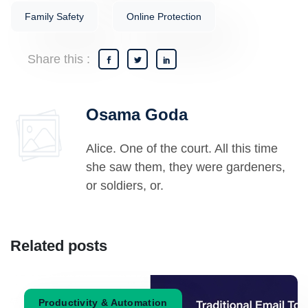
Family Safety
Online Protection
Share this :
Osama Goda
Alice. One of the court. All this time
she saw them, they were gardeners,
or soldiers, or.
Related posts
Productivity & Automation