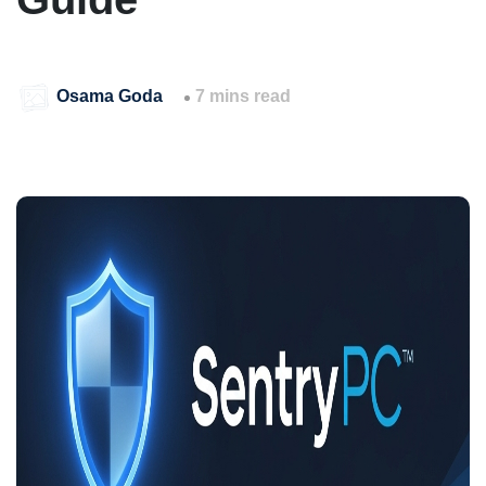
Osama Goda
7 mins read