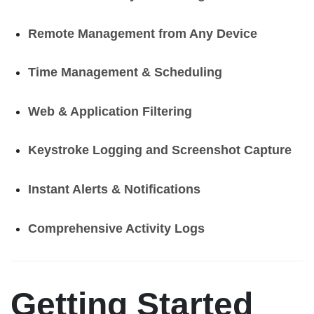
Remote Management from Any Device
Time Management & Scheduling
Web & Application Filtering
Keystroke Logging and Screenshot Capture
Instant Alerts & Notifications
Comprehensive Activity Logs
Getting Started