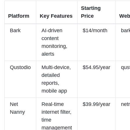
Starting
Platform
Key Features
Price
Web
Bark
AI-driven
$14/month
bar
content
monitoring,
alerts
Qustodio
Multi-device,
$54.95/year
qus
detailed
reports,
mobile app
Net
Real-time
$39.99/year
net
Nanny
internet filter,
time
management