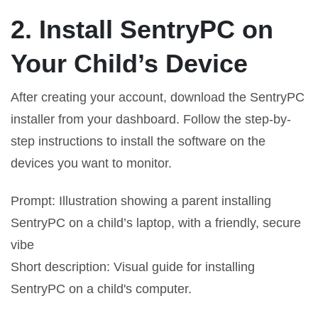
2. Install SentryPC on
Your Child’s Device
After creating your account, download the SentryPC
installer from your dashboard. Follow the step-by-
step instructions to install the software on the
devices you want to monitor.
Prompt: Illustration showing a parent installing
SentryPC on a child’s laptop, with a friendly, secure
vibe
Short description: Visual guide for installing
SentryPC on a child's computer.