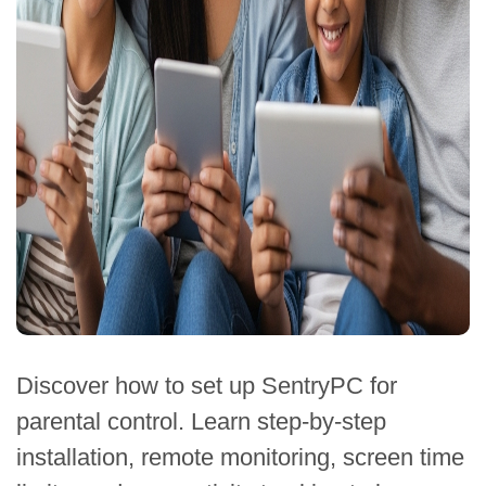
Discover how to set up SentryPC for
parental control. Learn step-by-step
installation, remote monitoring, screen time