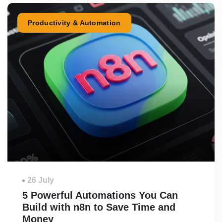
Productivity & Automation
26 July
5 Powerful Automations You Can
Build with n8n to Save Time and
Money