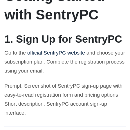
with SentryPC
1. Sign Up for SentryPC
Go to the
official SentryPC website
and choose your
subscription plan. Complete the registration process
using your email.
Prompt: Screenshot of SentryPC sign-up page with
easy-to-read registration form and pricing options
Short description: SentryPC account sign-up
interface.