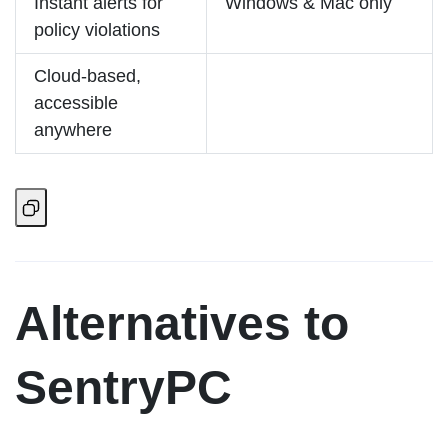
Instant alerts for
Windows & Mac only
policy violations
Cloud-based,
accessible
anywhere
Alternatives to
SentryPC