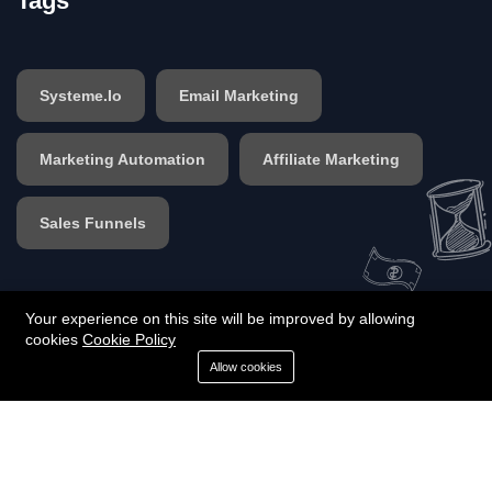
Tags
Systeme.io
Email Marketing
Marketing Automation
Affiliate Marketing
Sales Funnels
Your experience on this site will be improved by allowing
cookies
Cookie Policy
©2025 Designed by Funnel And Tools | All rights
Allow cookies
reserved. - Designed by Funnel And Tools | All rights
reserved.