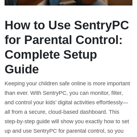
How to Use SentryPC
for Parental Control:
Complete Setup
Guide
Keeping your children safe online is more important
than ever. With SentryPC, you can monitor, filter,
and control your kids’ digital activities effortlessly—
all from a secure, cloud-based dashboard. This
step-by-step guide will show you exactly how to set
up and use SentryPC for parental control, so you