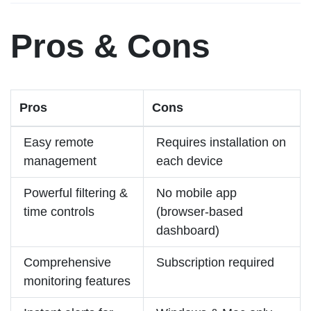
Pros & Cons
Pros
Cons
Easy remote
Requires installation on
management
each device
Powerful filtering &
No mobile app
time controls
(browser-based
dashboard)
Comprehensive
Subscription required
monitoring features