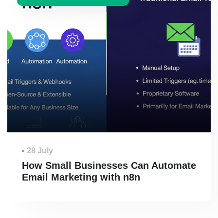
28 July
How Small Businesses Can Automate
Email Marketing with n8n