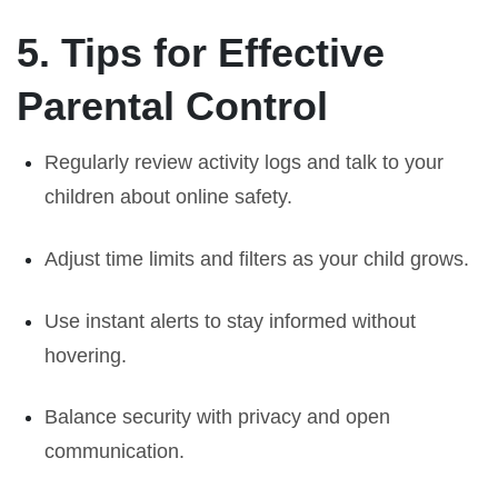
5. Tips for Effective
Parental Control
Regularly review activity logs and talk to your
children about online safety.
Adjust time limits and filters as your child grows.
Use instant alerts to stay informed without
hovering.
Balance security with privacy and open
communication.