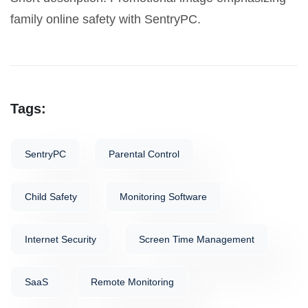
family online safety with SentryPC.
Tags:
SentryPC
Parental Control
Child Safety
Monitoring Software
Internet Security
Screen Time Management
SaaS
Remote Monitoring