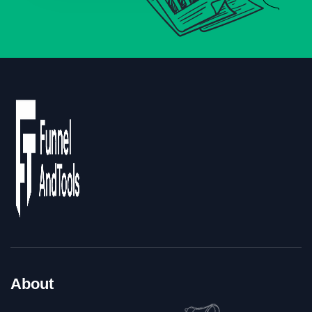
About