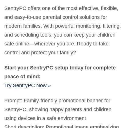
SentryPC offers one of the most effective, flexible,
and easy-to-use parental control solutions for
modern families. With powerful monitoring, filtering,
and scheduling tools, you can keep your children
safe online—wherever you are. Ready to take
control and protect your family?
Start your SentryPC setup today for complete
peace of mind:
Try SentryPC Now »
Prompt: Family-friendly promotional banner for
SentryPC, showing happy parents and children
using devices in a safe environment
Short description: Promotional image emphasizing