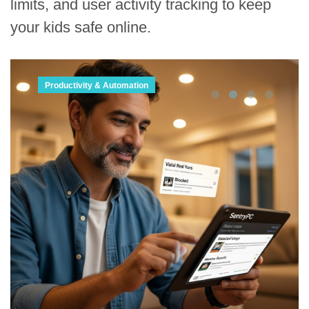
limits, and user activity tracking to keep
your kids safe online.
Productivity & Automation