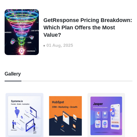
GetResponse Pricing Breakdown:
Which Plan Offers the Most
Value?
01 Aug, 2025
Gallery