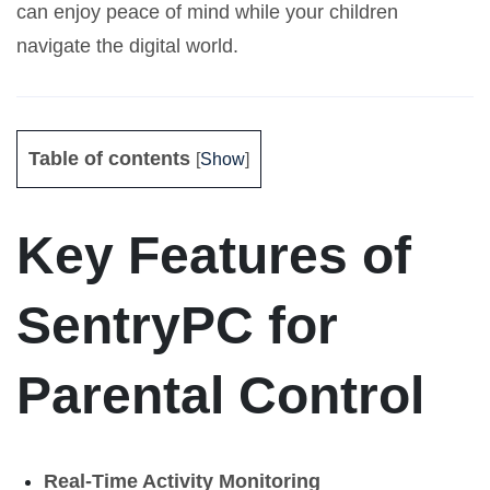
can enjoy peace of mind while your children
navigate the digital world.
Table of contents
[
Show
]
Key Features of
SentryPC for
Parental Control
Real-Time Activity Monitoring