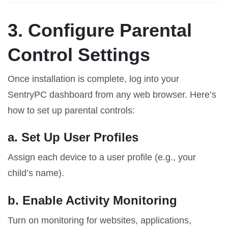
3. Configure Parental
Control Settings
Once installation is complete, log into your
SentryPC dashboard from any web browser. Here’s
how to set up parental controls:
a. Set Up User Profiles
Assign each device to a user profile (e.g., your
child’s name).
b. Enable Activity Monitoring
Turn on monitoring for websites, applications,