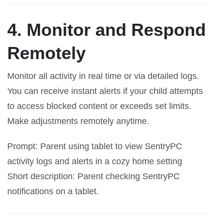
4. Monitor and Respond
Remotely
Monitor all activity in real time or via detailed logs.
You can receive instant alerts if your child attempts
to access blocked content or exceeds set limits.
Make adjustments remotely anytime.
Prompt: Parent using tablet to view SentryPC
activity logs and alerts in a cozy home setting
Short description: Parent checking SentryPC
notifications on a tablet.