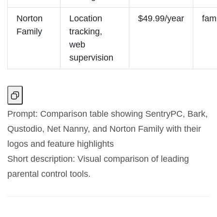
Norton
Location
$49.99/year
fam
Family
tracking,
web
supervision
Prompt: Comparison table showing SentryPC, Bark,
Qustodio, Net Nanny, and Norton Family with their
logos and feature highlights
Short description: Visual comparison of leading
parental control tools.