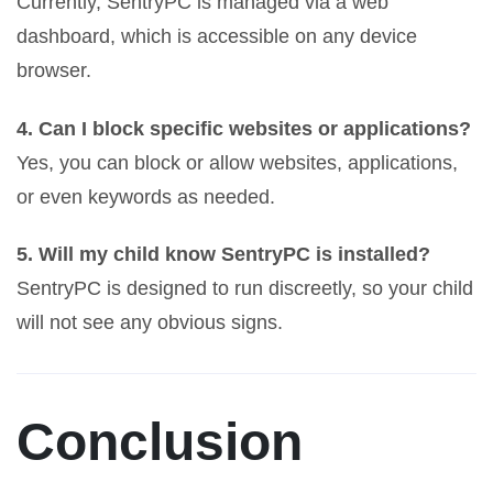
Currently, SentryPC is managed via a web
dashboard, which is accessible on any device
browser.
4. Can I block specific websites or applications?
Yes, you can block or allow websites, applications,
or even keywords as needed.
5. Will my child know SentryPC is installed?
SentryPC is designed to run discreetly, so your child
will not see any obvious signs.
Conclusion