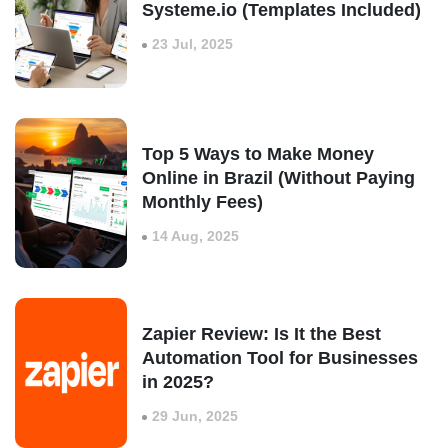
Systeme.io (Templates Included)
23 Jul, 2025
Top 5 Ways to Make Money
Online in Brazil (Without Paying
Monthly Fees)
14 Aug, 2025
Zapier Review: Is It the Best
Automation Tool for Businesses
in 2025?
29 Jun, 2025