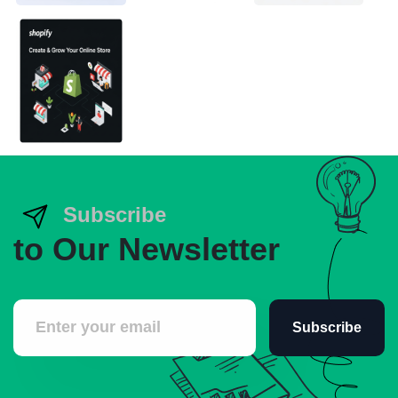
Subscribe
to Our Newsletter
Subscribe