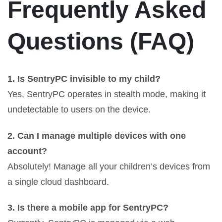
Frequently Asked
Questions (FAQ)
1. Is SentryPC invisible to my child?
Yes, SentryPC operates in stealth mode, making it
undetectable to users on the device.
2. Can I manage multiple devices with one
account?
Absolutely! Manage all your children’s devices from
a single cloud dashboard.
3. Is there a mobile app for SentryPC?