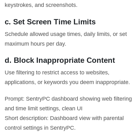
keystrokes, and screenshots.
c. Set Screen Time Limits
Schedule allowed usage times, daily limits, or set
maximum hours per day.
d. Block Inappropriate Content
Use filtering to restrict access to websites,
applications, or keywords you deem inappropriate.
Prompt: SentryPC dashboard showing web filtering
and time limit settings, clean UI
Short description: Dashboard view with parental
control settings in SentryPC.