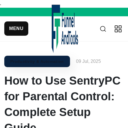
MENU
09 Jul, 2025
Productivity & Automation
How to Use SentryPC
for Parental Control:
Complete Setup
Guide