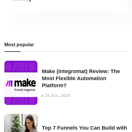
Most popular
Make (Integromat) Review: The
Most Flexible Automation
Platform?
29 Jun, 2025
Top 7 Funnels You Can Build with