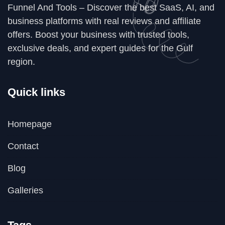
Funnel And Tools – Discover the best SaaS, AI, and
business platforms with real reviews and affiliate
offers. Boost your business with trusted tools,
exclusive deals, and expert guides for the Gulf
region.
Quick links
Homepage
Contact
Blog
Galleries