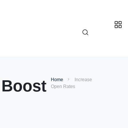
 Boost
Home
Increase
Open Rates