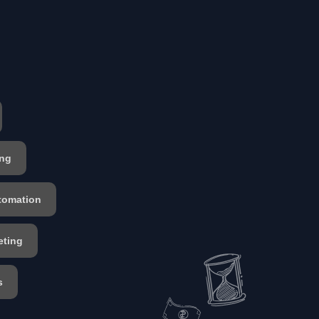
ing
tomation
eting
s