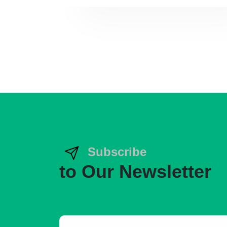
Subscribe
to Our Newsletter