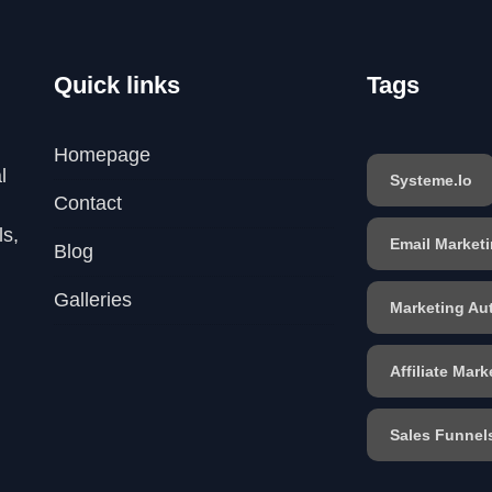
Quick links
Tags
Homepage
l
Systeme.io
Contact
ls,
Email Market
Blog
Galleries
Marketing Au
Affiliate Mark
Sales Funnel