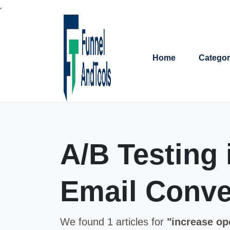
Home
Categor
A/B Testing
Email Conve
We found 1 articles for
"increase op