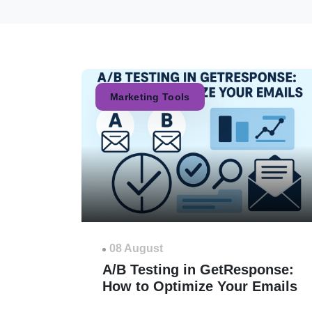
Marketing Tools
08 August
A/B Testing in GetResponse:
How to Optimize Your Emails