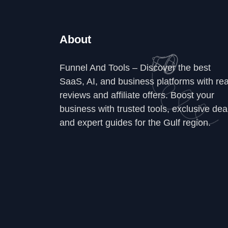
About
Funnel And Tools – Discover the best
SaaS, AI, and business platforms with rea
reviews and affiliate offers. Boost your
business with trusted tools, exclusive dea
and expert guides for the Gulf region.