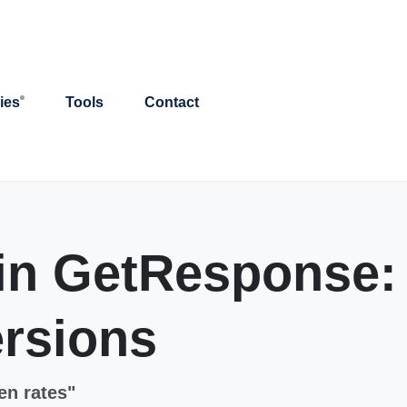
ies
Tools
Contact
 in GetResponse:
rsions
en rates"