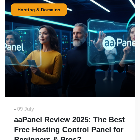
Hosting & Domains
09 July
aaPanel Review 2025: The Best
Free Hosting Control Panel for
Beginners & Pros?