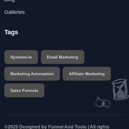
Galleries
Tags
Systeme.io
Email Marketing
Marketing Automation
Affiliate Marketing
Sales Funnels
©2025 Designed by Funnel And Tools | All rights