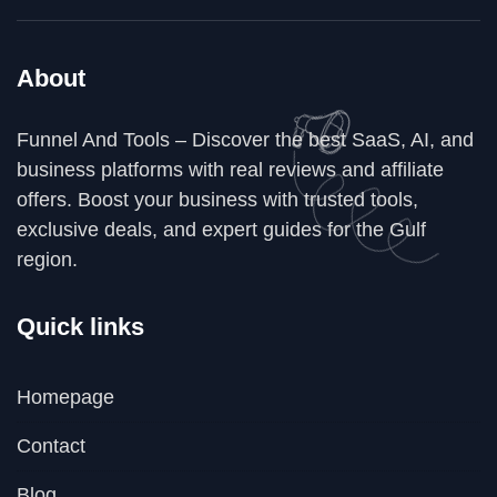
About
Funnel And Tools – Discover the best SaaS, AI, and
business platforms with real reviews and affiliate
offers. Boost your business with trusted tools,
exclusive deals, and expert guides for the Gulf
region.
Quick links
Homepage
Contact
Blog