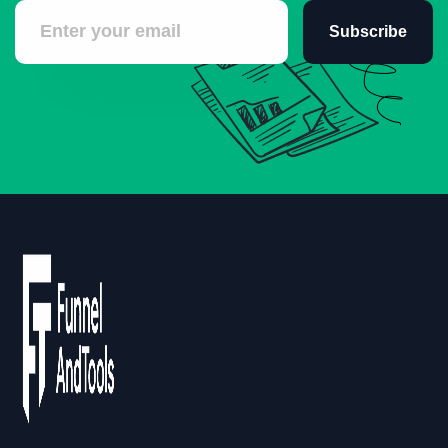
Subscribe