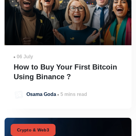
06 July
How to Buy Your First Bitcoin
Using Binance ?
Osama Goda
5 mins read
Crypto & Web3