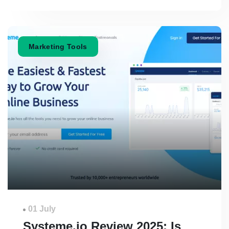
Marketing Tools
01 July
Systeme.io Review 2025: Is