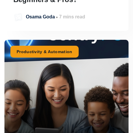
Osama Goda
7 mins read
Productivity & Automation