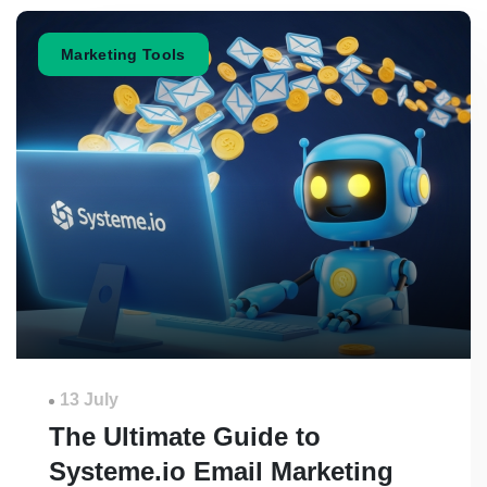
Marketing Tools
13 July
The Ultimate Guide to
Systeme.io Email Marketing