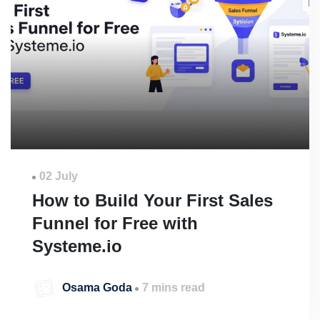
02 July
How to Build Your First Sales
Funnel for Free with
Systeme.io
Osama Goda
7 mins read