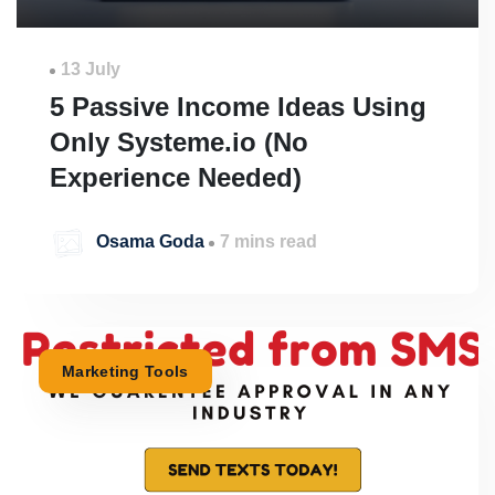
13 July
5 Passive Income Ideas Using
Only Systeme.io (No
Experience Needed)
Osama Goda
7 mins read
Marketing Tools