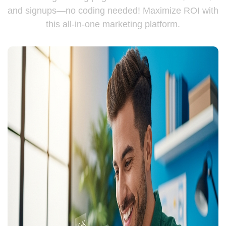
and signups—no coding needed! Maximize ROI with
this all-in-one marketing platform.