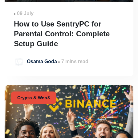
09 July
How to Use SentryPC for
Parental Control: Complete
Setup Guide
Osama Goda
7 mins read
Crypto & Web3