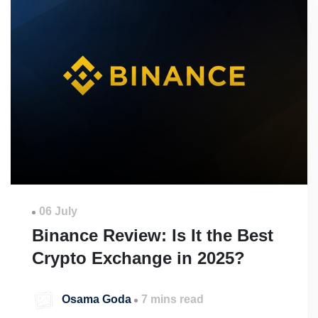
06 July
Binance Review: Is It the Best
Crypto Exchange in 2025?
Osama Goda
7 mins read