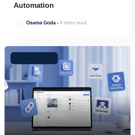
Automation
Osama Goda
8 mins read
Marketing Tools