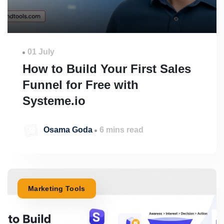
01 July
How to Build Your First Sales
Funnel for Free with
Systeme.io
Osama Goda
6 mins read
Marketing Tools