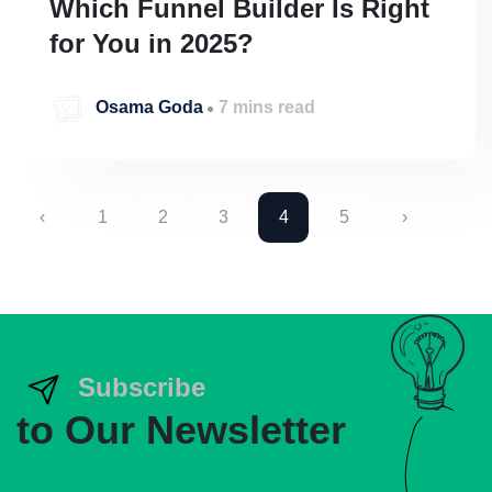
Which Funnel Builder Is Right
for You in 2025?
Osama Goda
7 mins read
‹
1
2
3
4
5
›
Subscribe
to Our Newsletter