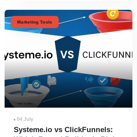
Marketing Tools
04 July
Systeme.io vs ClickFunnels: