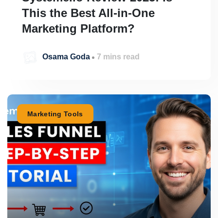
This the Best All-in-One
Marketing Platform?
Osama Goda
7 mins read
Marketing Tools