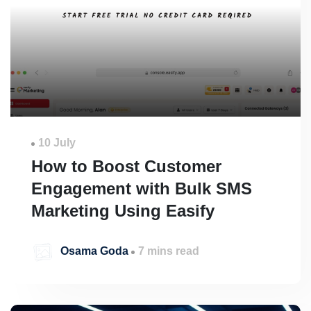
10 July
How to Boost Customer
Engagement with Bulk SMS
Marketing Using Easify
Osama Goda
7 mins read