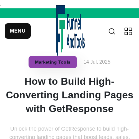
MENU
14 Jul, 2025
Marketing Tools
How to Build High-
Converting Landing Pages
with GetResponse
Unlock the power of GetResponse to build high-
converting landing pages that boost leads, sales,