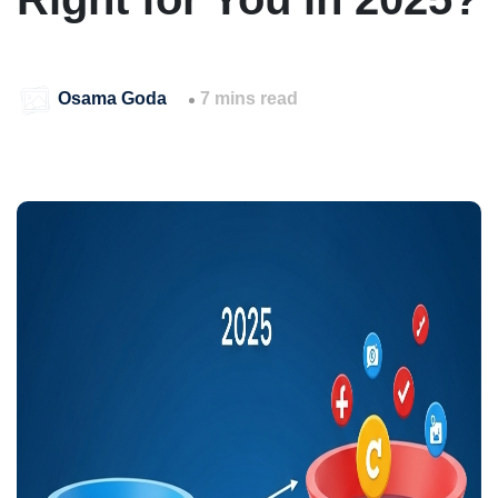
Osama Goda
7 mins read