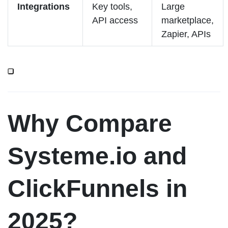
Integrations
Key tools,
Large
API access
marketplace,
Zapier, APIs
Why Compare
Systeme.io and
ClickFunnels in
2025?