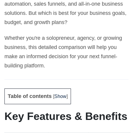
automation, sales funnels, and all-in-one business
solutions. But which is best for your business goals,
budget, and growth plans?
Whether you're a solopreneur, agency, or growing
business, this detailed comparison will help you
make an informed decision for your next funnel-
building platform.
Table of contents
[
Show
]
Key Features & Benefits