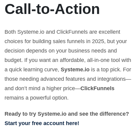
Call-to-Action
Both Systeme.io and ClickFunnels are excellent
choices for building sales funnels in 2025, but your
decision depends on your business needs and
budget. If you want an affordable, all-in-one tool with
a quick learning curve,
Systeme.io
is a top pick. For
those needing advanced features and integrations—
and don’t mind a higher price—
ClickFunnels
remains a powerful option.
Ready to try Systeme.io and see the difference?
Start your free account here!