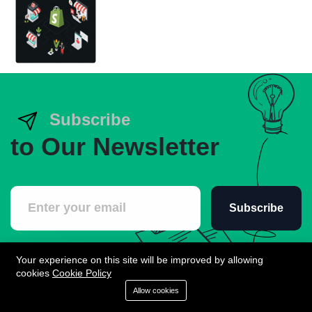
Subscribe
to Our Newsletter
Subscribe
Your experience on this site will be improved by allowing
cookies
Cookie Policy
Allow cookies