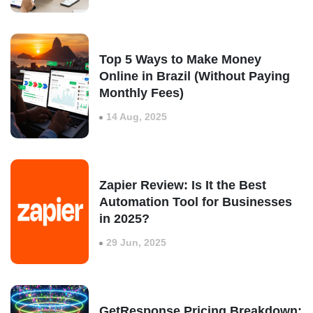
Top 5 Ways to Make Money
Online in Brazil (Without Paying
Monthly Fees)
14 Aug, 2025
Zapier Review: Is It the Best
Automation Tool for Businesses
in 2025?
29 Jun, 2025
GetResponse Pricing Breakdown: