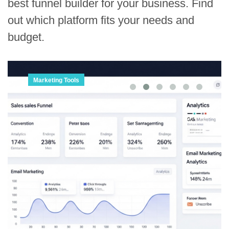
best funnel builder for your business. Find
out which platform fits your needs and
budget.
Marketing Tools