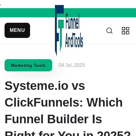
MENU
04 Jul, 2025
Marketing Tools
Systeme.io vs
ClickFunnels: Which
Funnel Builder Is
Right for You in 2025?