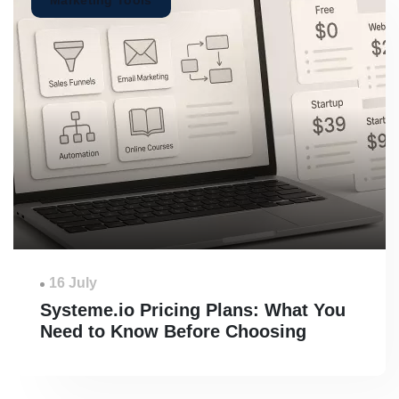
Marketing Tools
16 July
Systeme.io Pricing Plans: What You
Need to Know Before Choosing