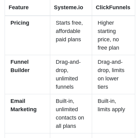
Feature
Systeme.io
ClickFunnels
Pricing
Starts free,
Higher
affordable
starting
paid plans
price, no
free plan
Funnel
Drag-and-
Drag-and-
Builder
drop,
drop, limits
unlimited
on lower
funnels
tiers
Email
Built-in,
Built-in,
Marketing
unlimited
limits apply
contacts on
all plans