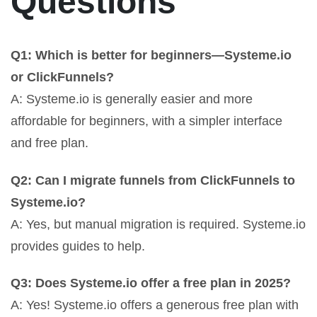
Questions
Q1: Which is better for beginners—Systeme.io
or ClickFunnels?
A: Systeme.io is generally easier and more
affordable for beginners, with a simpler interface
and free plan.
Q2: Can I migrate funnels from ClickFunnels to
Systeme.io?
A: Yes, but manual migration is required. Systeme.io
provides guides to help.
Q3: Does Systeme.io offer a free plan in 2025?
A: Yes! Systeme.io offers a generous free plan with