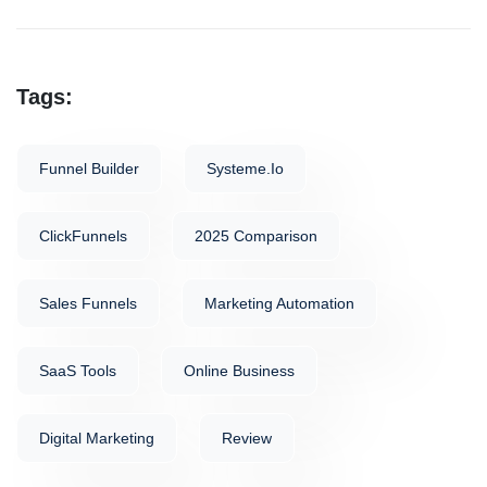
Tags:
Funnel Builder
Systeme.io
ClickFunnels
2025 Comparison
Sales Funnels
Marketing Automation
SaaS Tools
Online Business
Digital Marketing
Review