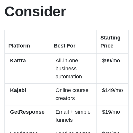
Consider
Starting
Platform
Best For
Price
Kartra
All-in-one
$99/mo
business
automation
Kajabi
Online course
$149/mo
creators
GetResponse
Email + simple
$19/mo
funnels