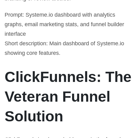
Prompt: Systeme.io dashboard with analytics
graphs, email marketing stats, and funnel builder
interface
Short description: Main dashboard of Systeme.io
showing core features.
ClickFunnels: The
Veteran Funnel
Solution