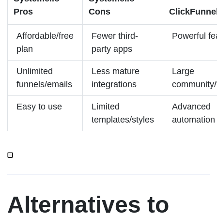
Pros
Cons
ClickFunne
Affordable/free
Fewer third-
Powerful fe
plan
party apps
Unlimited
Less mature
Large
funnels/emails
integrations
community/t
Easy to use
Limited
Advanced
templates/styles
automation
Alternatives to