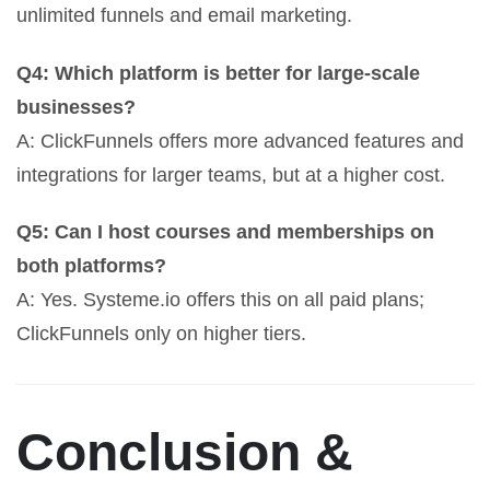
unlimited funnels and email marketing.
Q4: Which platform is better for large-scale
businesses?
A: ClickFunnels offers more advanced features and
integrations for larger teams, but at a higher cost.
Q5: Can I host courses and memberships on
both platforms?
A: Yes. Systeme.io offers this on all paid plans;
ClickFunnels only on higher tiers.
Conclusion &