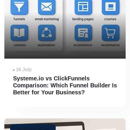
16 July
Systeme.io vs ClickFunnels
Comparison: Which Funnel Builder Is
Better for Your Business?