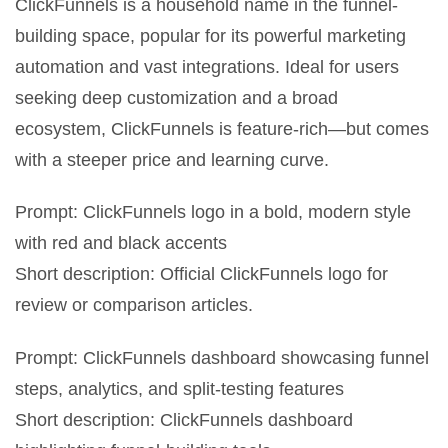
ClickFunnels is a household name in the funnel-
building space, popular for its powerful marketing
automation and vast integrations. Ideal for users
seeking deep customization and a broad
ecosystem, ClickFunnels is feature-rich—but comes
with a steeper price and learning curve.
Prompt: ClickFunnels logo in a bold, modern style
with red and black accents
Short description: Official ClickFunnels logo for
review or comparison articles.
Prompt: ClickFunnels dashboard showcasing funnel
steps, analytics, and split-testing features
Short description: ClickFunnels dashboard