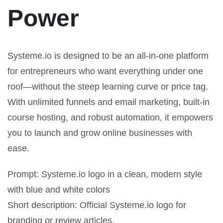
Power
Systeme.io is designed to be an all-in-one platform
for entrepreneurs who want everything under one
roof—without the steep learning curve or price tag.
With unlimited funnels and email marketing, built-in
course hosting, and robust automation, it empowers
you to launch and grow online businesses with
ease.
Prompt: Systeme.io logo in a clean, modern style
with blue and white colors
Short description: Official Systeme.io logo for
branding or review articles.