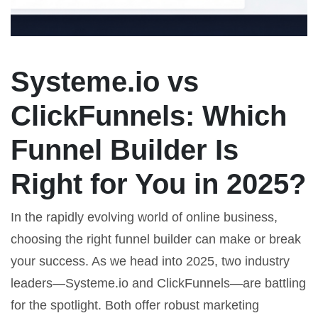
Systeme.io vs
ClickFunnels: Which
Funnel Builder Is
Right for You in 2025?
In the rapidly evolving world of online business,
choosing the right funnel builder can make or break
your success. As we head into 2025, two industry
leaders—Systeme.io and ClickFunnels—are battling
for the spotlight. Both offer robust marketing