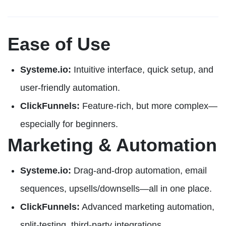
Ease of Use
Systeme.io:
Intuitive interface, quick setup, and
user-friendly automation.
ClickFunnels:
Feature-rich, but more complex—
especially for beginners.
Marketing & Automation
Systeme.io:
Drag-and-drop automation, email
sequences, upsells/downsells—all in one place.
ClickFunnels:
Advanced marketing automation,
split-testing, third-party integrations.