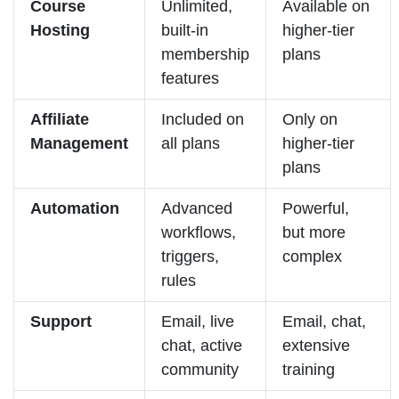
Course
Unlimited,
Available on
Hosting
built-in
higher-tier
membership
plans
features
Affiliate
Included on
Only on
Management
all plans
higher-tier
plans
Automation
Advanced
Powerful,
workflows,
but more
triggers,
complex
rules
Support
Email, live
Email, chat,
chat, active
extensive
community
training