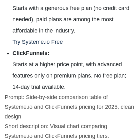
Starts with a generous free plan (no credit card
needed), paid plans are among the most
affordable in the industry.
Try Systeme.io Free
ClickFunnels:
Starts at a higher price point, with advanced
features only on premium plans. No free plan;
14-day trial available.
Prompt: Side-by-side comparison table of
Systeme.io and ClickFunnels pricing for 2025, clean
design
Short description: Visual chart comparing
Systeme.io and ClickFunnels pricing tiers.