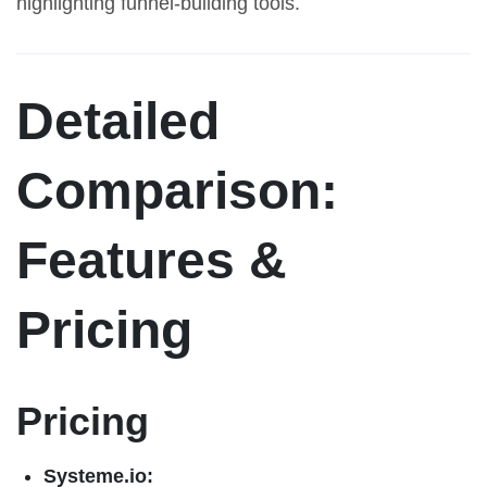
highlighting funnel-building tools.
Detailed
Comparison:
Features &
Pricing
Pricing
Systeme.io: