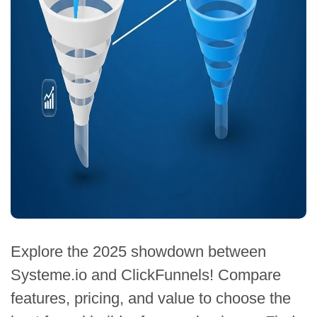
Explore the 2025 showdown between
Systeme.io and ClickFunnels! Compare
features, pricing, and value to choose the