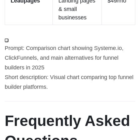
Leadpages
Landing pages
$49/mo
& small
businesses
Prompt: Comparison chart showing Systeme.io,
ClickFunnels, and main alternatives for funnel
builders in 2025
Short description: Visual chart comparing top funnel
builder platforms.
Frequently Asked