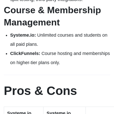
Course & Membership
Management
Systeme.io:
Unlimited courses and students on
all paid plans.
ClickFunnels:
Course hosting and memberships
on higher-tier plans only.
Pros & Cons
Systeme.io
Systeme.io