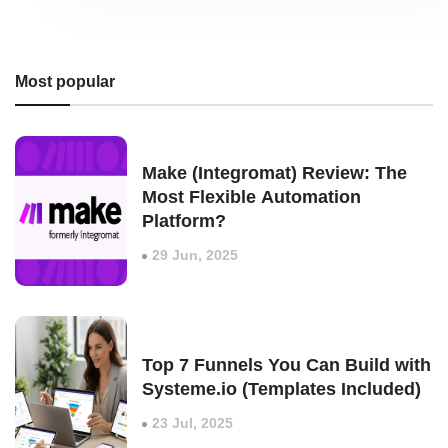
Most popular
Make (Integromat) Review: The
Most Flexible Automation
Platform?
29 Jun, 2025
Top 7 Funnels You Can Build with
Systeme.io (Templates Included)
23 Jul, 2025