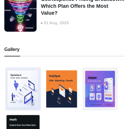
Which Plan Offers the Most
Value?
01 Aug, 2025
Gallery