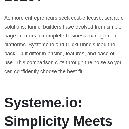
As more entrepreneurs seek cost-effective, scalable
solutions, funnel builders have evolved from simple
page creators to complete business management
platforms. Systeme.io and ClickFunnels lead the
pack—but differ in pricing, features, and ease of
use. This comparison cuts through the noise so you
can confidently choose the best fit.
Systeme.io:
Simplicity Meets