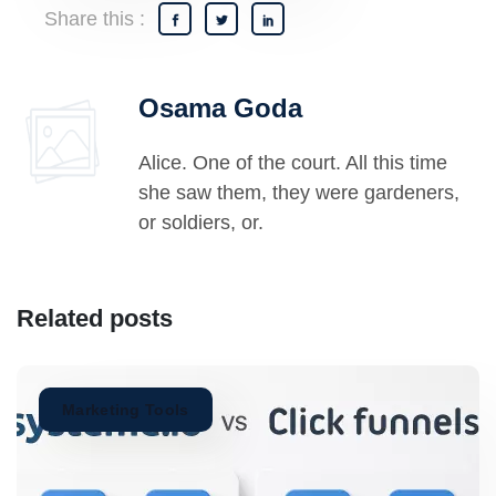
Share this :
Osama Goda
Alice. One of the court. All this time
she saw them, they were gardeners,
or soldiers, or.
Related posts
Marketing Tools