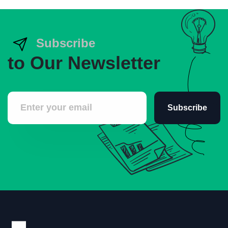
Subscribe
to Our Newsletter
Subscribe