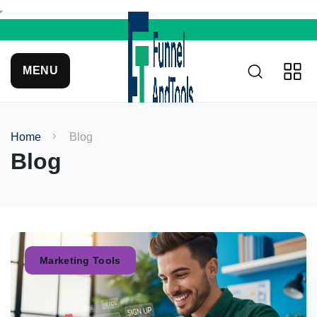
MENU
Home
Blog
Blog
Marketing Tools