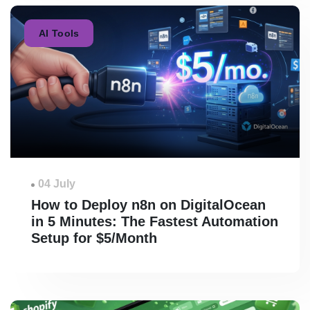
AI Tools
04 July
How to Deploy n8n on DigitalOcean
in 5 Minutes: The Fastest Automation
Setup for $5/Month