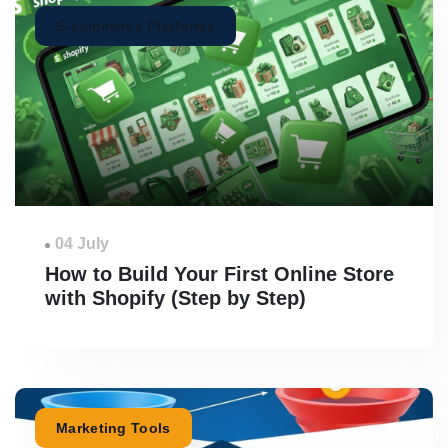
E-commerce Platforms
04 July
How to Build Your First Online Store
with Shopify (Step by Step)
Marketing Tools