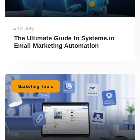
13 July
The Ultimate Guide to Systeme.io
Email Marketing Automation
Marketing Tools