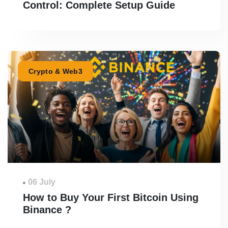
Control: Complete Setup Guide
Crypto & Web3
06 July
How to Buy Your First Bitcoin Using
Binance ?