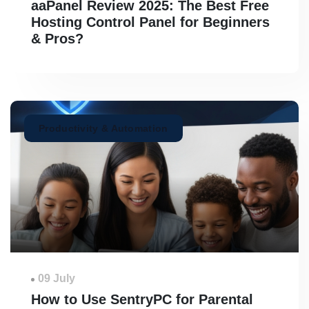
aaPanel Review 2025: The Best Free
Hosting Control Panel for Beginners
& Pros?
Productivity & Automation
09 July
How to Use SentryPC for Parental