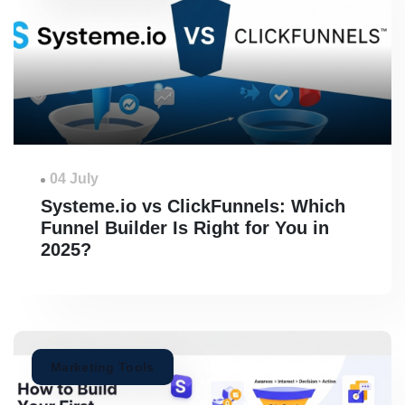
04 July
Systeme.io vs ClickFunnels: Which
Funnel Builder Is Right for You in
2025?
Marketing Tools