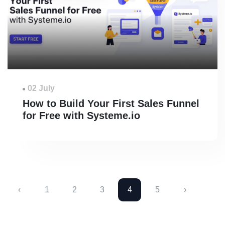
02 July
How to Build Your First Sales Funnel
for Free with Systeme.io
‹
1
2
3
4
5
›