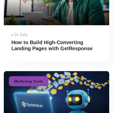
14 July
How to Build High-Converting
Landing Pages with GetResponse
Marketing Tools