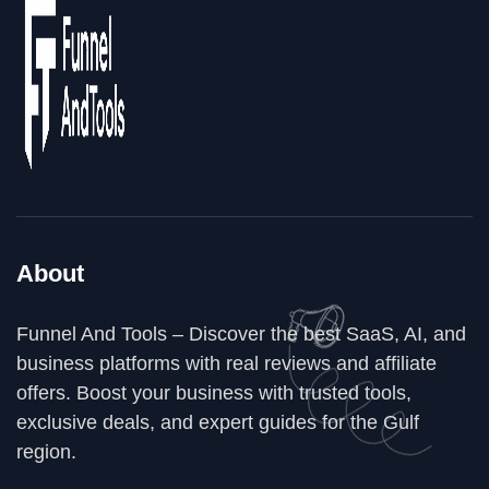
About
Funnel And Tools – Discover the best SaaS, AI, and
business platforms with real reviews and affiliate
offers. Boost your business with trusted tools,
exclusive deals, and expert guides for the Gulf
region.