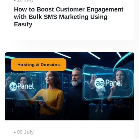
How to Boost Customer Engagement
with Bulk SMS Marketing Using
Easify
Hosting & Domains
09 July