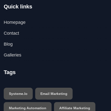
Quick links
Homepage
Contact
Blog
Galleries
Tags
Systeme.io
Email Marketing
Marketing Automation
Affiliate Marketing