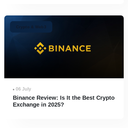
Crypto & Web3
06 July
Binance Review: Is It the Best Crypto
Exchange in 2025?