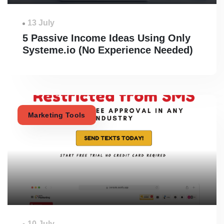
13 July
5 Passive Income Ideas Using Only
Systeme.io (No Experience Needed)
Marketing Tools
10 July