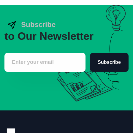
Subscribe
to Our Newsletter
Subscribe