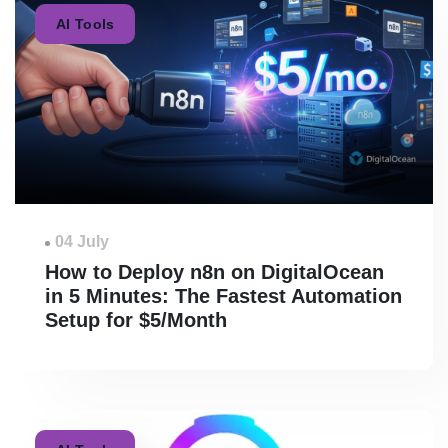
AI Tools
04 July
How to Deploy n8n on DigitalOcean
in 5 Minutes: The Fastest Automation
Setup for $5/Month