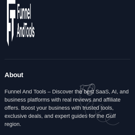
About
Funnel And Tools – Discover the best SaaS, AI, and
business platforms with real reviews and affiliate
offers. Boost your business with trusted tools,
exclusive deals, and expert guides for the Gulf
region.