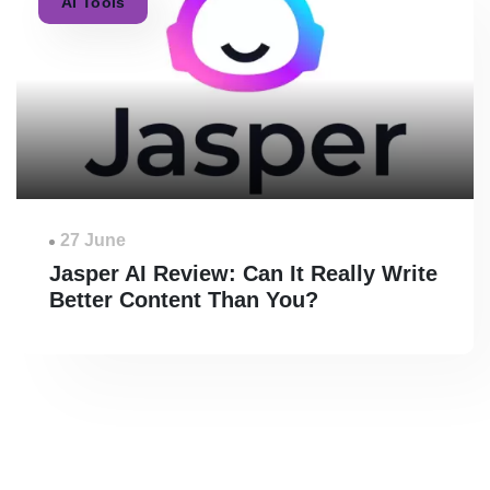
AI Tools
27 June
Jasper AI Review: Can It Really Write
Better Content Than You?