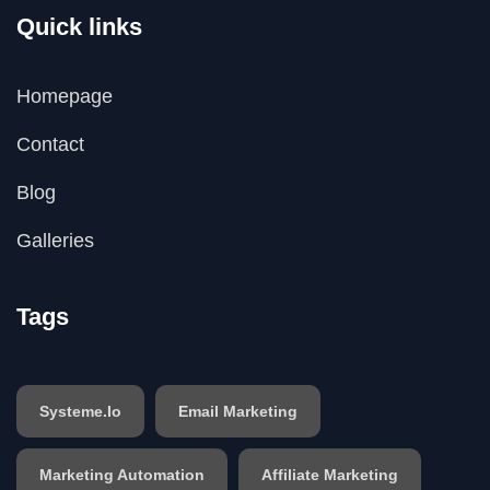
Quick links
Homepage
Contact
Blog
Galleries
Tags
Systeme.io
Email Marketing
Marketing Automation
Affiliate Marketing