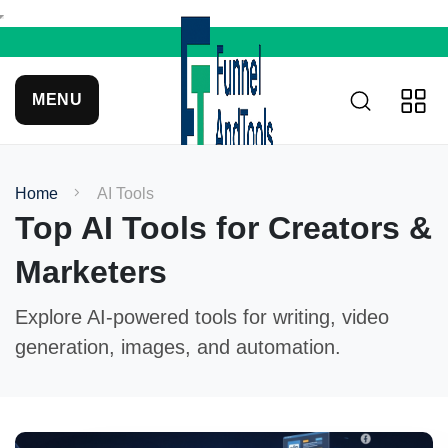
MENU
Home
AI Tools
Top AI Tools for Creators &
Marketers
Explore AI-powered tools for writing, video
generation, images, and automation.