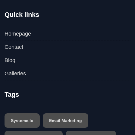
Quick links
Homepage
Contact
Blog
Galleries
Tags
Systeme.io
Email Marketing