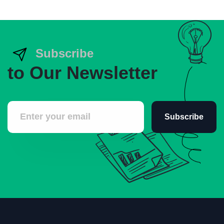
Subscribe
to Our Newsletter
Subscribe