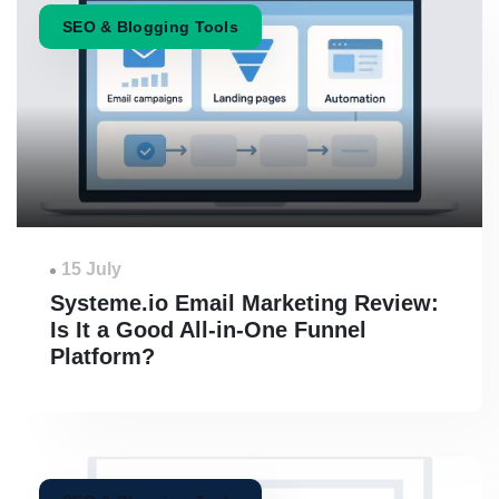
SEO & Blogging Tools
15 July
Systeme.io Email Marketing Review:
Is It a Good All-in-One Funnel
Platform?