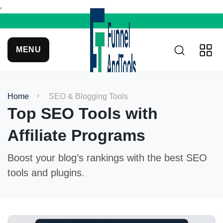
MENU
Home
SEO & Blogging Tools
Top SEO Tools with
Affiliate Programs
Boost your blog’s rankings with the best SEO
tools and plugins.