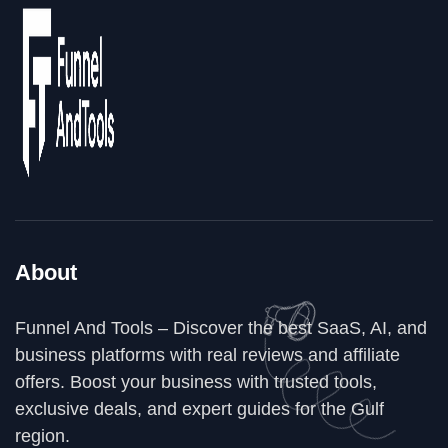
About
Funnel And Tools – Discover the best SaaS, AI, and
business platforms with real reviews and affiliate
offers. Boost your business with trusted tools,
exclusive deals, and expert guides for the Gulf
region.