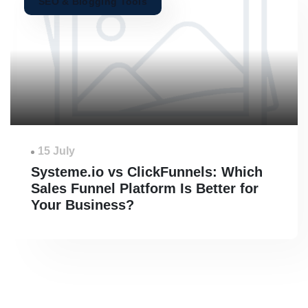
SEO & Blogging Tools
15 July
Systeme.io vs ClickFunnels: Which
Sales Funnel Platform Is Better for
Your Business?