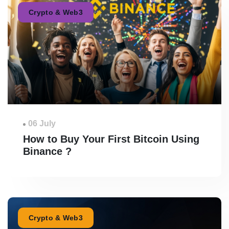
Crypto & Web3
06 July
How to Buy Your First Bitcoin Using
Binance ?
Crypto & Web3