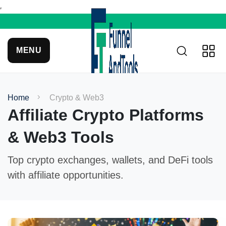
MENU
Home
Crypto & Web3
Affiliate Crypto Platforms
& Web3 Tools
Top crypto exchanges, wallets, and DeFi tools
with affiliate opportunities.