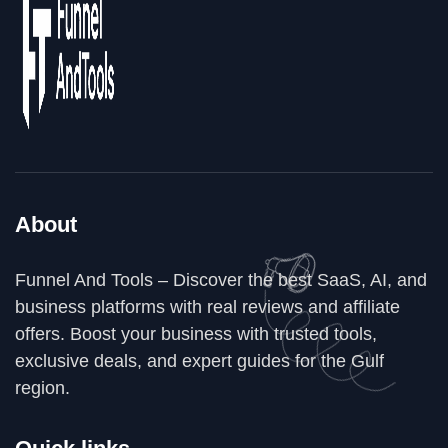
About
Funnel And Tools – Discover the best SaaS, AI, and
business platforms with real reviews and affiliate
offers. Boost your business with trusted tools,
exclusive deals, and expert guides for the Gulf
region.