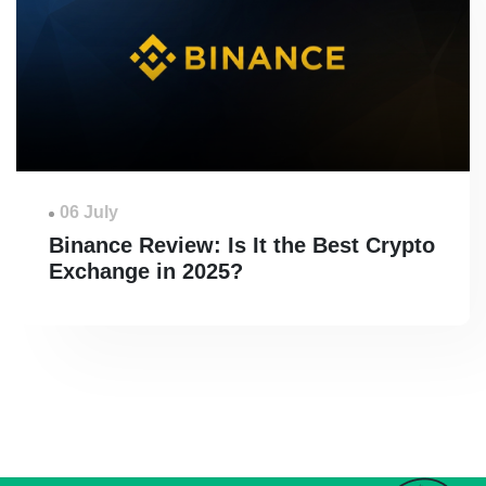
06 July
Binance Review: Is It the Best Crypto
Exchange in 2025?