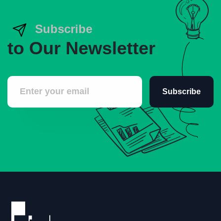
Subscribe
to Our Newsletter
Subscribe