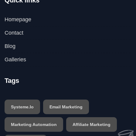
Quick links
Homepage
Contact
Blog
Galleries
Tags
Systeme.io
Email Marketing
Marketing Automation
Affiliate Marketing