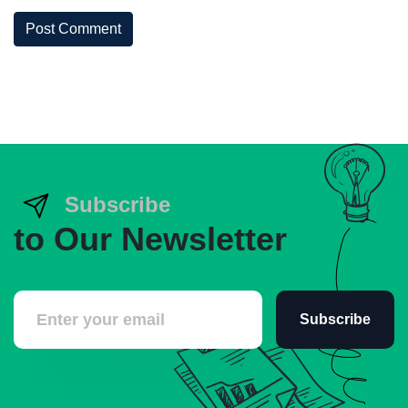
Post Comment
Subscribe
to Our Newsletter
Subscribe