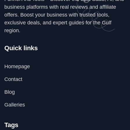
business platforms with real reviews and affiliate
offers. Boost your business with trusted tools,
exclusive deals, and expert guides for the Gulf
region.
Quick links
Homepage
Contact
Blog
Galleries
Tags