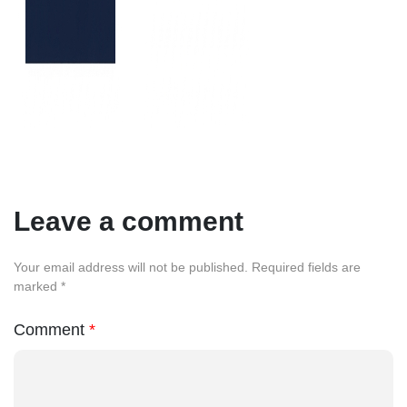
Leave a comment
Your email address will not be published. Required fields are
marked *
Comment