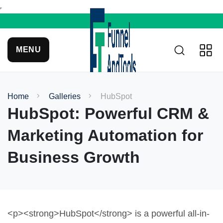
MENU
Home
Galleries
HubSpot
HubSpot: Powerful CRM &
Marketing Automation for
Business Growth
<p><strong>HubSpot</strong> is a powerful all-in-