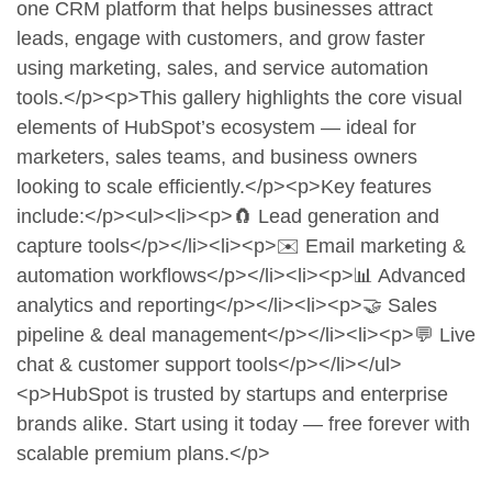
one CRM platform that helps businesses attract
leads, engage with customers, and grow faster
using marketing, sales, and service automation
tools.</p><p>This gallery highlights the core visual
elements of HubSpot’s ecosystem — ideal for
marketers, sales teams, and business owners
looking to scale efficiently.</p><p>Key features
include:</p><ul><li><p>🧲 Lead generation and
capture tools</p></li><li><p>✉️ Email marketing &
automation workflows</p></li><li><p>📊 Advanced
analytics and reporting</p></li><li><p>🤝 Sales
pipeline & deal management</p></li><li><p>💬 Live
chat & customer support tools</p></li></ul>
<p>HubSpot is trusted by startups and enterprise
brands alike. Start using it today — free forever with
scalable premium plans.</p>