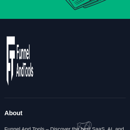
About
Funnel And Tools – Discover the best SaaS, AI, and