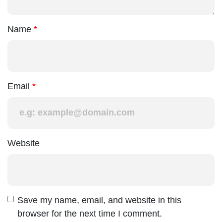
Name
Email
Website
Save my name, email, and website in this
browser for the next time I comment.