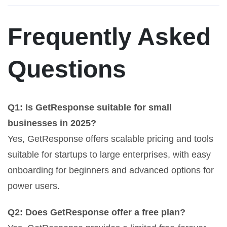
Frequently Asked
Questions
Q1: Is GetResponse suitable for small
businesses in 2025?
Yes, GetResponse offers scalable pricing and tools
suitable for startups to large enterprises, with easy
onboarding for beginners and advanced options for
power users.
Q2: Does GetResponse offer a free plan?