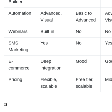
Builder
Automation
Advanced,
Basic to
Ad
Visual
Advanced
Vis
Webinars
Built-in
No
No
SMS
Yes
No
Ye
Marketing
E-
Deep
Good
Go
commerce
integration
Pricing
Flexible,
Free tier,
Mid
scalable
scalable