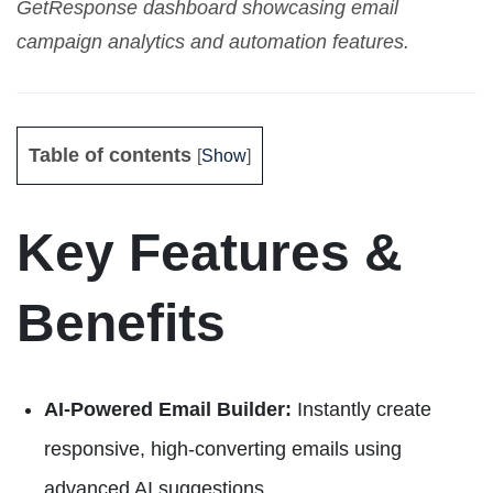
GetResponse dashboard showcasing email
campaign analytics and automation features.
Table of contents
[
Show
]
Key Features &
Benefits
AI-Powered Email Builder:
Instantly create
responsive, high-converting emails using
advanced AI suggestions.