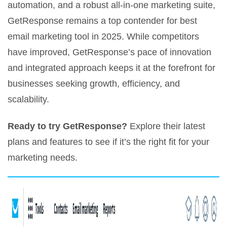
automation, and a robust all-in-one marketing suite,
GetResponse remains a top contender for best
email marketing tool in 2025. While competitors
have improved, GetResponse’s pace of innovation
and integrated approach keeps it at the forefront for
businesses seeking growth, efficiency, and
scalability.
Ready to try GetResponse?
Explore their latest
plans and features to see if it’s the right fit for your
marketing needs.