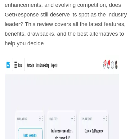
enhancements, and evolving competition, does
GetResponse still deserve its spot as the industry
leader? This review covers all the latest features,
benefits, drawbacks, and the best alternatives to
help you decide.