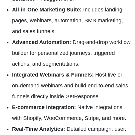
All-in-One Marketing Suite:
Includes landing
pages, webinars, automation, SMS marketing,
and sales funnels.
Advanced Automation:
Drag-and-drop workflow
builder for personalized journeys, triggered
actions, and segmentations.
Integrated Webinars & Funnels:
Host live or
on-demand webinars and build end-to-end sales
funnels directly inside GetResponse.
E-commerce Integration:
Native integrations
with Shopify, WooCommerce, Stripe, and more.
Real-Time Analytics:
Detailed campaign, user,