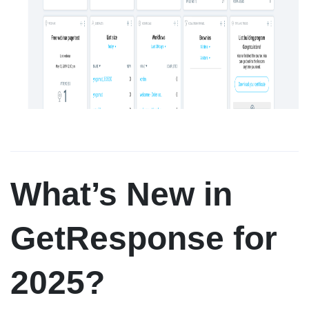
What’s New in
GetResponse for
2025?