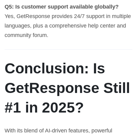
Q5: Is customer support available globally?
Yes, GetResponse provides 24/7 support in multiple
languages, plus a comprehensive help center and
community forum.
Conclusion: Is
GetResponse Still
#1 in 2025?
With its blend of AI-driven features, powerful