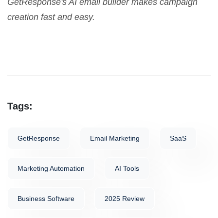
GetResponse's AI email builder makes campaign
creation fast and easy.
Tags:
GetResponse
Email Marketing
SaaS
Marketing Automation
AI Tools
Business Software
2025 Review