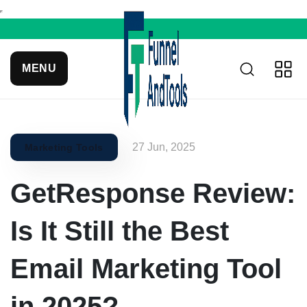
MENU
27 Jun, 2025
Marketing Tools
GetResponse Review:
Is It Still the Best
Email Marketing Tool
in 2025?