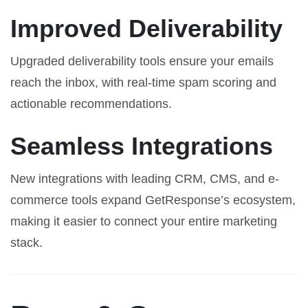
Improved Deliverability
Upgraded deliverability tools ensure your emails
reach the inbox, with real-time spam scoring and
actionable recommendations.
Seamless Integrations
New integrations with leading CRM, CMS, and e-
commerce tools expand GetResponse’s ecosystem,
making it easier to connect your entire marketing
stack.