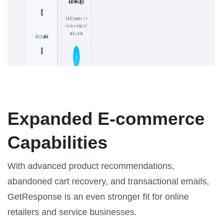
Expanded E-commerce
Capabilities
With advanced product recommendations,
abandoned cart recovery, and transactional emails,
GetResponse is an even stronger fit for online
retailers and service businesses.