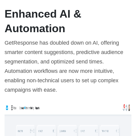
Enhanced AI &
Automation
GetResponse has doubled down on AI, offering
smarter content suggestions, predictive audience
segmentation, and optimized send times.
Automation workflows are now more intuitive,
enabling non-technical users to set up complex
campaigns with ease.