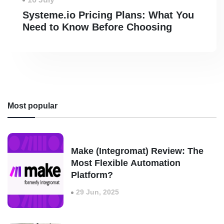
Systeme.io Pricing Plans: What You
Need to Know Before Choosing
Most popular
Make (Integromat) Review: The
Most Flexible Automation
Platform?
29 Jun, 2025