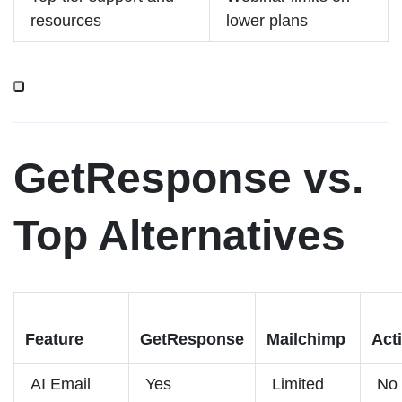
resources
lower plans
GetResponse vs.
Top Alternatives
Feature
GetResponse
Mailchimp
Act
AI Email
Yes
Limited
No