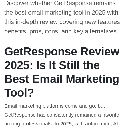
Discover whether GetResponse remains
the best email marketing tool in 2025 with
this in-depth review covering new features,
benefits, pros, cons, and key alternatives.
GetResponse Review
2025: Is It Still the
Best Email Marketing
Tool?
Email marketing platforms come and go, but
GetResponse has consistently remained a favorite
among professionals. In 2025, with automation, AI