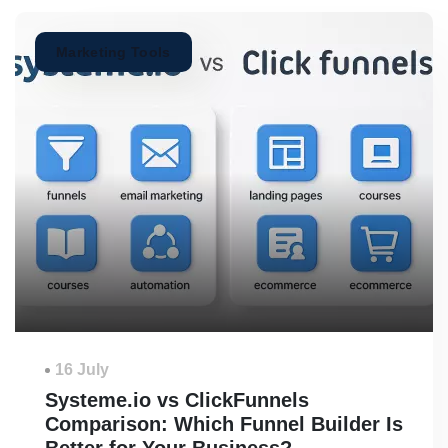
Marketing Tools
16 July
Systeme.io vs ClickFunnels
Comparison: Which Funnel Builder Is
Better for Your Business?