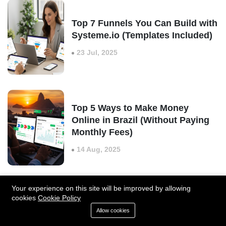
Top 7 Funnels You Can Build with
Systeme.io (Templates Included)
23 Jul, 2025
Top 5 Ways to Make Money
Online in Brazil (Without Paying
Monthly Fees)
14 Aug, 2025
Your experience on this site will be improved by allowing
cookies
Cookie Policy
Zapier Review: Is It the Best
Automation Tool for Businesses
Allow cookies
in 2025?