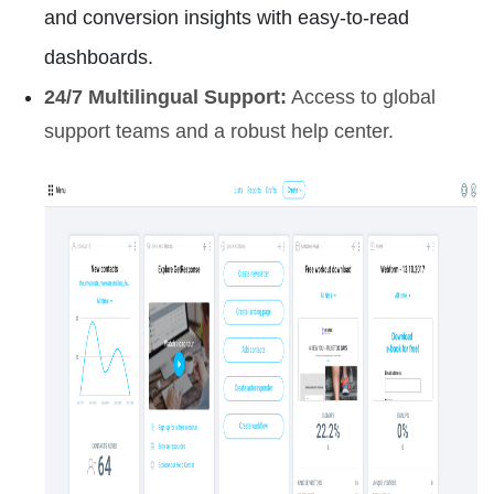
and conversion insights with easy-to-read
dashboards.
24/7 Multilingual Support:
Access to global
support teams and a robust help center.