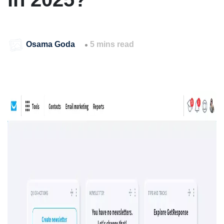
Osama Goda
5 mins read