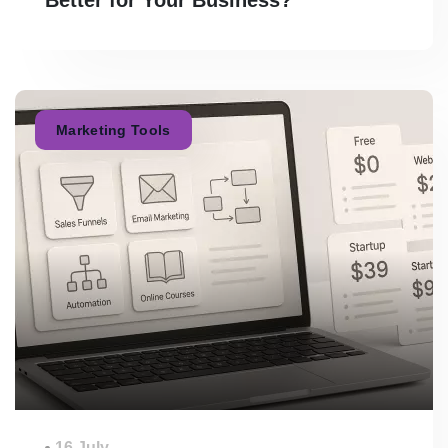
Marketing Tools
16 July