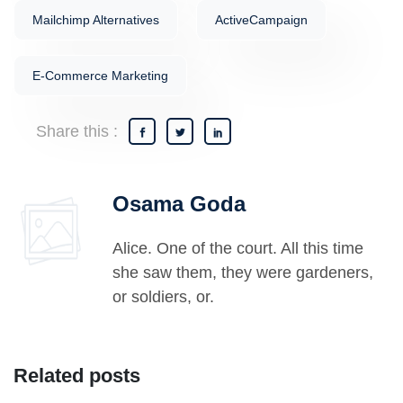
Mailchimp Alternatives
ActiveCampaign
E-Commerce Marketing
Share this :
Osama Goda
Alice. One of the court. All this time
she saw them, they were gardeners,
or soldiers, or.
Related posts