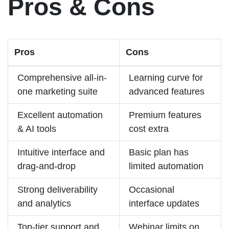
Pros & Cons
Pros
Cons
Comprehensive all-in-
Learning curve for
one marketing suite
advanced features
Excellent automation
Premium features
& AI tools
cost extra
Intuitive interface and
Basic plan has
drag-and-drop
limited automation
Strong deliverability
Occasional
and analytics
interface updates
Top-tier support and
Webinar limits on