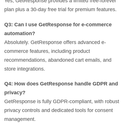
Yes, GetResponse provides a limited free-forever
plan plus a 30-day free trial for premium features.
Q3: Can I use GetResponse for e-commerce
automation?
Absolutely. GetResponse offers advanced e-
commerce features, including product
recommendations, abandoned cart emails, and
store integrations.
Q4: How does GetResponse handle GDPR and
privacy?
GetResponse is fully GDPR-compliant, with robust
privacy controls and dedicated tools for consent
management.