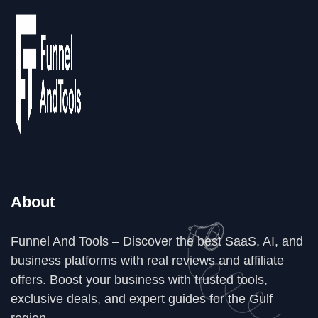
About
Funnel And Tools – Discover the best SaaS, AI, and
business platforms with real reviews and affiliate
offers. Boost your business with trusted tools,
exclusive deals, and expert guides for the Gulf
region.