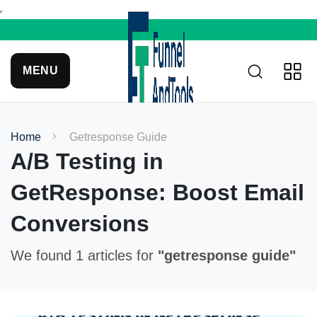
MENU
Home
Getresponse Guide
A/B Testing in
GetResponse: Boost Email
Conversions
We found 1 articles for
"getresponse guide"