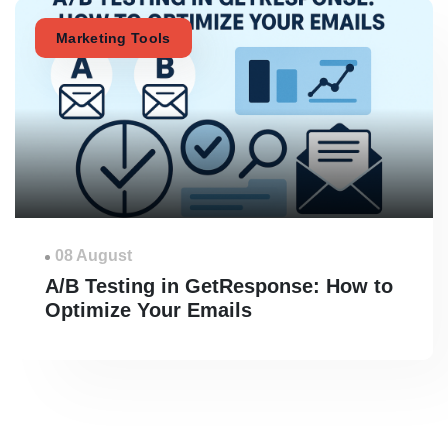
Marketing Tools
08 August
A/B Testing in GetResponse: How to
Optimize Your Emails