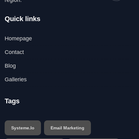
Quick links
Homepage
Contact
Blog
Galleries
Tags
Systeme.io
Email Marketing