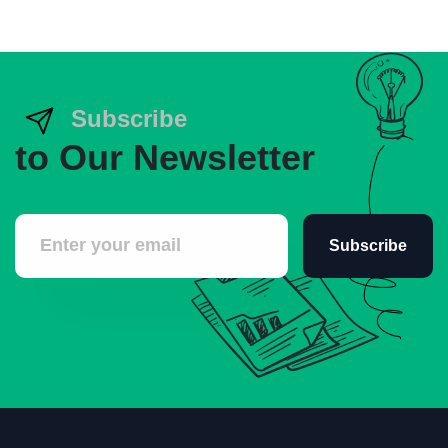
Subscribe
to Our Newsletter
Subscribe