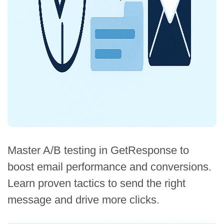
Master A/B testing in GetResponse to
boost email performance and conversions.
Learn proven tactics to send the right
message and drive more clicks.