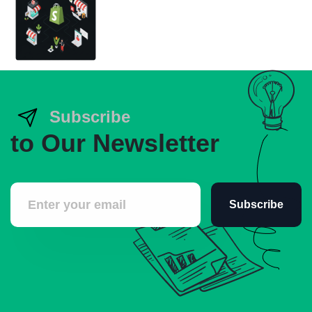
Subscribe
to Our Newsletter
Subscribe