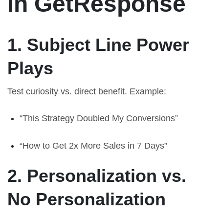
in GetResponse
1. Subject Line Power
Plays
Test curiosity vs. direct benefit. Example:
“This Strategy Doubled My Conversions”
“How to Get 2x More Sales in 7 Days”
2. Personalization vs.
No Personalization