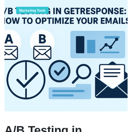
Marketing Tools
A/B Testing in