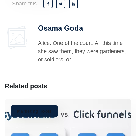
Share this :
Osama Goda
Alice. One of the court. All this time
she saw them, they were gardeners,
or soldiers, or.
Related posts
Marketing Tools