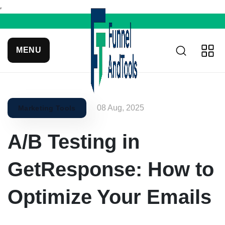
MENU
08 Aug, 2025
Marketing Tools
A/B Testing in
GetResponse: How to
Optimize Your Emails