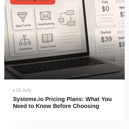
16 July
Systeme.io Pricing Plans: What You
Need to Know Before Choosing