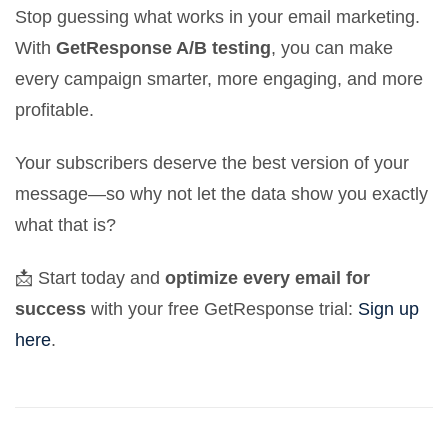
Stop guessing what works in your email marketing.
With
GetResponse A/B testing
, you can make
every campaign smarter, more engaging, and more
profitable.
Your subscribers deserve the best version of your
message—so why not let the data show you exactly
what that is?
📩 Start today and
optimize every email for
success
with your free GetResponse trial:
Sign up
here
.