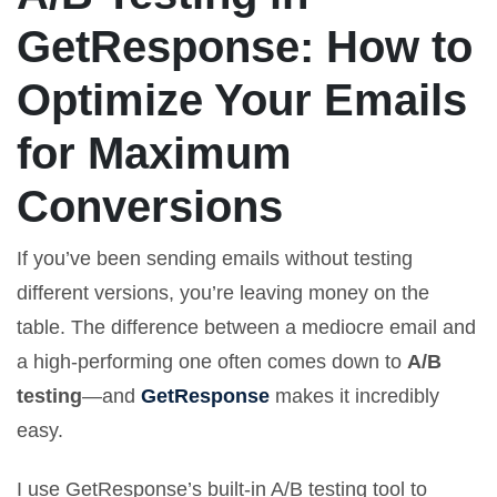
GetResponse: How to
Optimize Your Emails
for Maximum
Conversions
If you’ve been sending emails without testing
different versions, you’re leaving money on the
table. The difference between a mediocre email and
a high-performing one often comes down to
A/B
testing
—and
GetResponse
makes it incredibly
easy.
I use GetResponse’s built-in A/B testing tool to