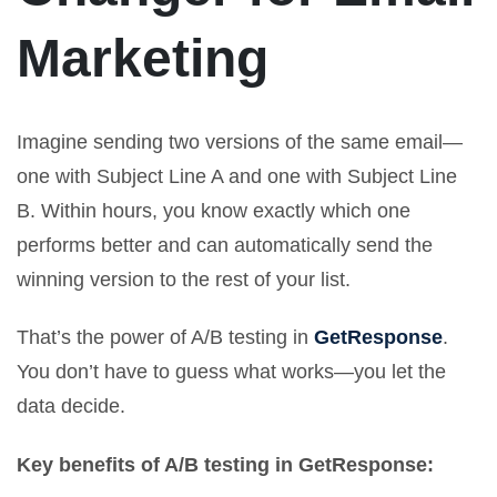
Marketing
Imagine sending two versions of the same email—
one with Subject Line A and one with Subject Line
B. Within hours, you know exactly which one
performs better and can automatically send the
winning version to the rest of your list.
That’s the power of A/B testing in
GetResponse
.
You don’t have to guess what works—you let the
data decide.
Key benefits of A/B testing in GetResponse: