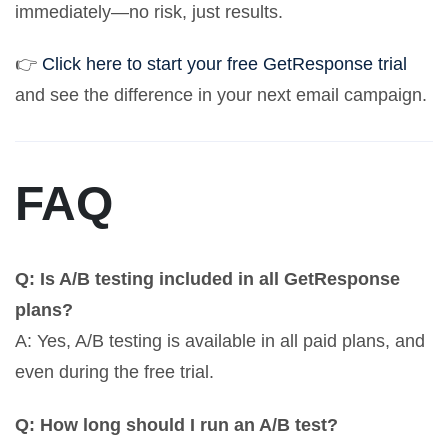
immediately—no risk, just results.
👉
Click here to start your free GetResponse trial
and see the difference in your next email campaign.
FAQ
Q: Is A/B testing included in all GetResponse
plans?
A: Yes, A/B testing is available in all paid plans, and
even during the free trial.
Q: How long should I run an A/B test?