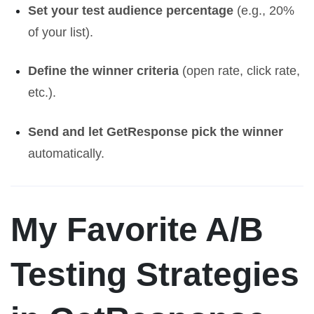
Set your test audience percentage
(e.g., 20%
of your list).
Define the winner criteria
(open rate, click rate,
etc.).
Send and let GetResponse pick the winner
automatically.
My Favorite A/B
Testing Strategies