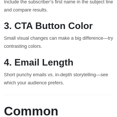
Include the subscriber’s first name in the subject line
and compare results.
3. CTA Button Color
Small visual changes can make a big difference—try
contrasting colors.
4. Email Length
Short punchy emails vs. in-depth storytelling—see
which your audience prefers.
Common