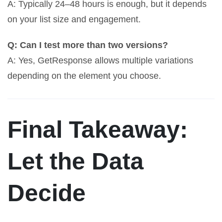
A: Typically 24–48 hours is enough, but it depends
on your list size and engagement.
Q: Can I test more than two versions?
A: Yes, GetResponse allows multiple variations
depending on the element you choose.
Final Takeaway:
Let the Data
Decide