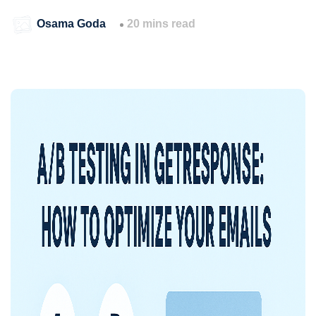
Osama Goda
20 mins read