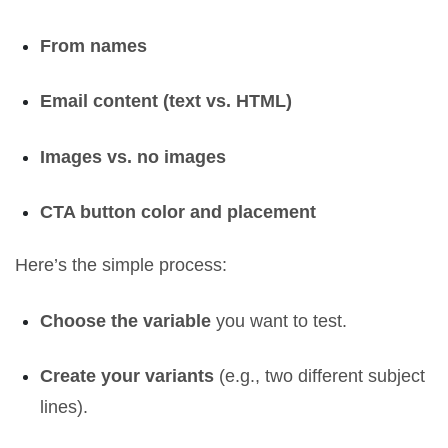
From names
Email content (text vs. HTML)
Images vs. no images
CTA button color and placement
Here’s the simple process:
Choose the variable
you want to test.
Create your variants
(e.g., two different subject
lines).