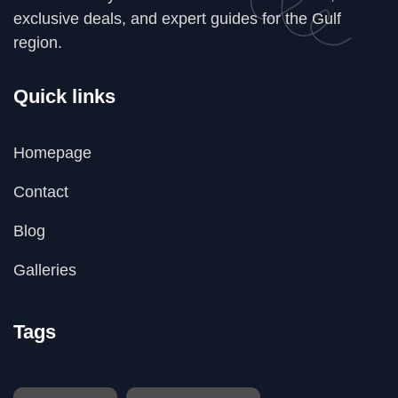
exclusive deals, and expert guides for the Gulf
region.
Quick links
Homepage
Contact
Blog
Galleries
Tags