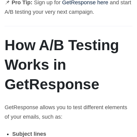
📌
Pro Tip:
Sign up for
GetResponse here
and start
A/B testing your very next campaign.
How A/B Testing
Works in
GetResponse
GetResponse allows you to test different elements
of your emails, such as:
Subject lines