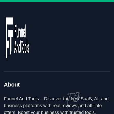
About
Funnel And Tools – Discover the best SaaS, AI, and
business platforms with real reviews and affiliate
offers. Boost your business with trusted tools,