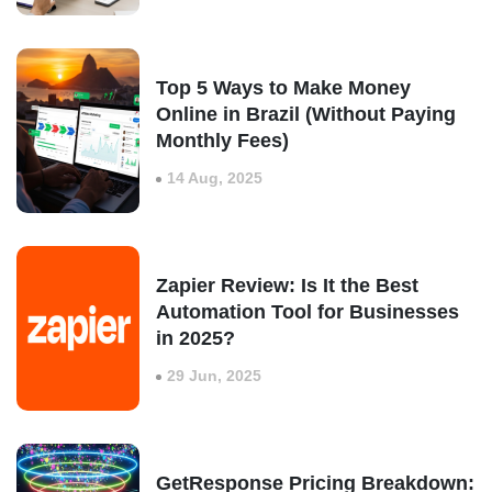
Top 5 Ways to Make Money
Online in Brazil (Without Paying
Monthly Fees)
14 Aug, 2025
Zapier Review: Is It the Best
Automation Tool for Businesses
in 2025?
29 Jun, 2025
GetResponse Pricing Breakdown: