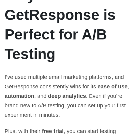
GetResponse is
Perfect for A/B
Testing
I’ve used multiple email marketing platforms, and
GetResponse consistently wins for its
ease of use
,
automation
, and
deep analytics
. Even if you’re
brand new to A/B testing, you can set up your first
experiment in minutes.
Plus, with their
free trial
, you can start testing