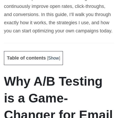
continuously improve open rates, click-throughs,
and conversions. In this guide, I’ll walk you through
exactly how it works, the strategies I use, and how
you can start optimizing your own campaigns today.
Table of contents
[
Show
]
Why A/B Testing
is a Game-
Changer for Email