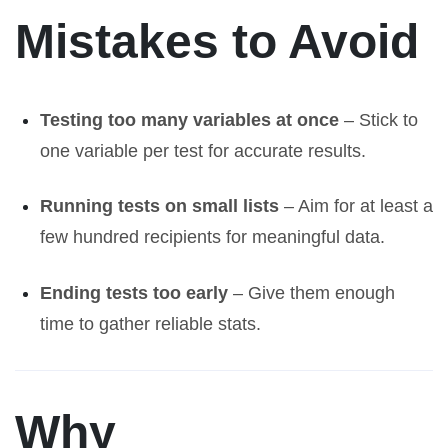
Mistakes to Avoid
Testing too many variables at once
– Stick to
one variable per test for accurate results.
Running tests on small lists
– Aim for at least a
few hundred recipients for meaningful data.
Ending tests too early
– Give them enough
time to gather reliable stats.
Why