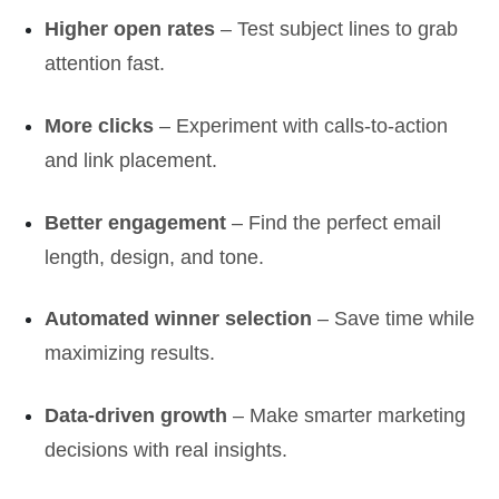
Higher open rates
– Test subject lines to grab
attention fast.
More clicks
– Experiment with calls-to-action
and link placement.
Better engagement
– Find the perfect email
length, design, and tone.
Automated winner selection
– Save time while
maximizing results.
Data-driven growth
– Make smarter marketing
decisions with real insights.