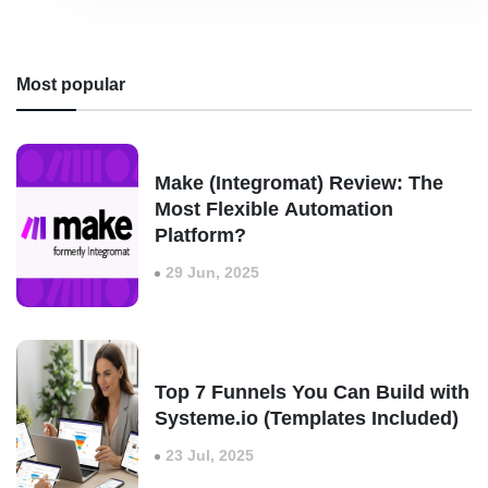
Most popular
Make (Integromat) Review: The
Most Flexible Automation
Platform?
29 Jun, 2025
Top 7 Funnels You Can Build with
Systeme.io (Templates Included)
23 Jul, 2025