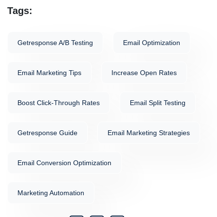
Tags:
Getresponse A/b Testing
Email Optimization
Email Marketing Tips
Increase Open Rates
Boost Click-Through Rates
Email Split Testing
Getresponse Guide
Email Marketing Strategies
Email Conversion Optimization
Marketing Automation