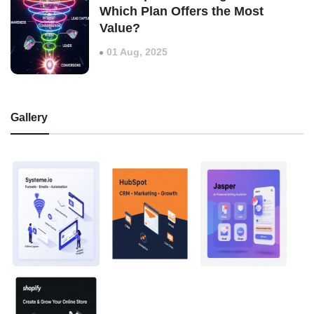
Which Plan Offers the Most
Value?
01 Aug, 2025
Gallery