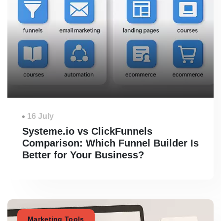
16 July
Systeme.io vs ClickFunnels
Comparison: Which Funnel Builder Is
Better for Your Business?
Marketing Tools