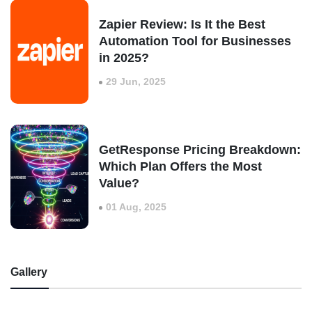
Zapier Review: Is It the Best
Automation Tool for Businesses
in 2025?
29 Jun, 2025
GetResponse Pricing Breakdown:
Which Plan Offers the Most
Value?
01 Aug, 2025
Gallery