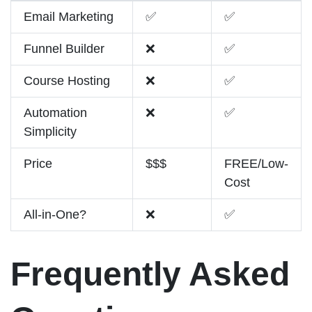
Email Marketing
✅
✅
Funnel Builder
❌
✅
Course Hosting
❌
✅
Automation
❌
✅
Simplicity
Price
$$$
FREE/Low-
Cost
All-in-One?
❌
✅
Frequently Asked