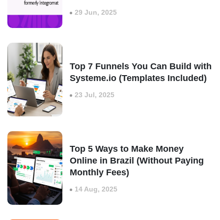
29 Jun, 2025
Top 7 Funnels You Can Build with
Systeme.io (Templates Included)
23 Jul, 2025
Top 5 Ways to Make Money
Online in Brazil (Without Paying
Monthly Fees)
14 Aug, 2025