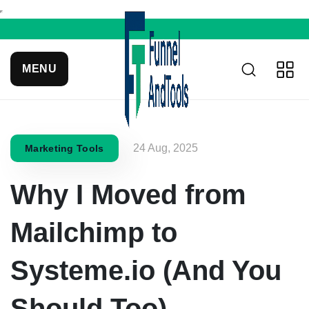
MENU
24 Aug, 2025
Marketing Tools
Why I Moved from
Mailchimp to
Systeme.io (And You
Should Too)