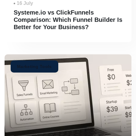
16 July
Systeme.io vs ClickFunnels
Comparison: Which Funnel Builder Is
Better for Your Business?
Marketing Tools