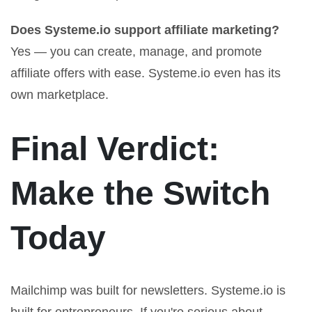
Does Systeme.io support affiliate marketing?
Yes — you can create, manage, and promote
affiliate offers with ease. Systeme.io even has its
own marketplace.
Final Verdict:
Make the Switch
Today
Mailchimp was built for newsletters. Systeme.io is