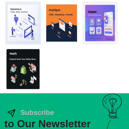
Subscribe
to Our Newsletter