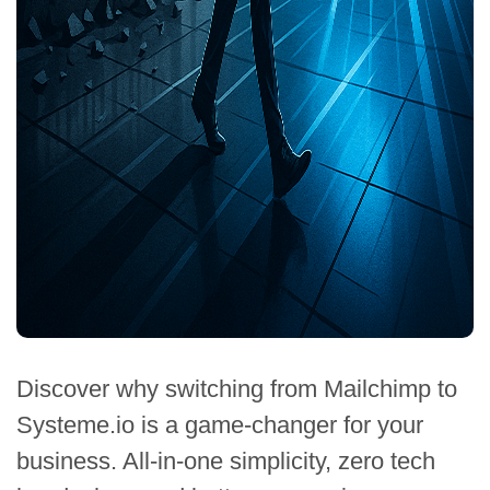
Discover why switching from Mailchimp to
Systeme.io is a game-changer for your
business. All-in-one simplicity, zero tech