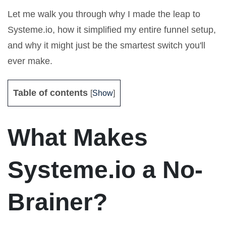
Let me walk you through why I made the leap to
Systeme.io, how it simplified my entire funnel setup,
and why it might just be the smartest switch you'll
ever make.
Table of contents
[
Show
]
What Makes
Systeme.io a No-
Brainer?