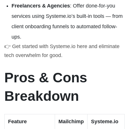
Freelancers & Agencies
: Offer done-for-you
services using Systeme.io’s built-in tools — from
client onboarding funnels to automated follow-
ups.
👉
Get started with Systeme.io here
and eliminate
tech overwhelm for good.
Pros & Cons
Breakdown
Feature
Mailchimp
Systeme.io