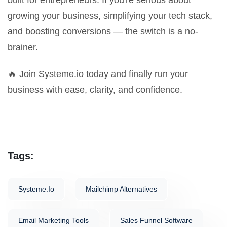
built for entrepreneurs. If you're serious about
growing your business, simplifying your tech stack,
and boosting conversions — the switch is a no-
brainer.
🔥
Join Systeme.io today
and finally run your
business with ease, clarity, and confidence.
Tags:
Systeme.io
Mailchimp Alternatives
Email Marketing Tools
Sales Funnel Software