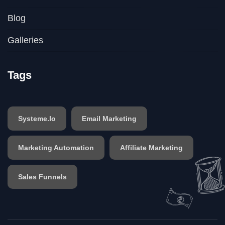
Blog
Galleries
Tags
Systeme.io
Email Marketing
Marketing Automation
Affiliate Marketing
Sales Funnels