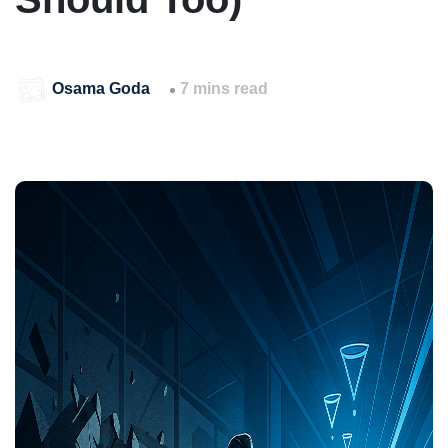
Osama Goda
7 mins read