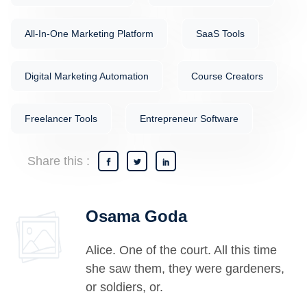
All-In-One Marketing Platform
SaaS Tools
Digital Marketing Automation
Course Creators
Freelancer Tools
Entrepreneur Software
Share this :
Osama Goda
Alice. One of the court. All this time
she saw them, they were gardeners,
or soldiers, or.