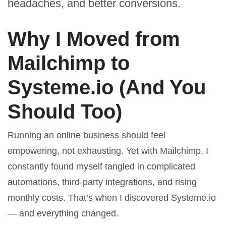
headaches, and better conversions.
Why I Moved from
Mailchimp to
Systeme.io (And You
Should Too)
Running an online business should feel
empowering, not exhausting. Yet with Mailchimp, I
constantly found myself tangled in complicated
automations, third-party integrations, and rising
monthly costs. That’s when I discovered
Systeme.io
— and everything changed.