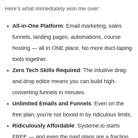
Here’s what immediately won me over:
All-in-One Platform
: Email marketing, sales
funnels, landing pages, automations, course
hosting — all in ONE place. No more duct-taping
tools together.
Zero Tech Skills Required
: The intuitive drag-
and-drop editor means you can build high-
converting funnels in minutes.
Unlimited Emails and Funnels
: Even on the
free plan, you’re not boxed in by ridiculous limits.
Ridiculously Affordable
: Systeme.io starts
FREE — and even the paid plans are a fraction