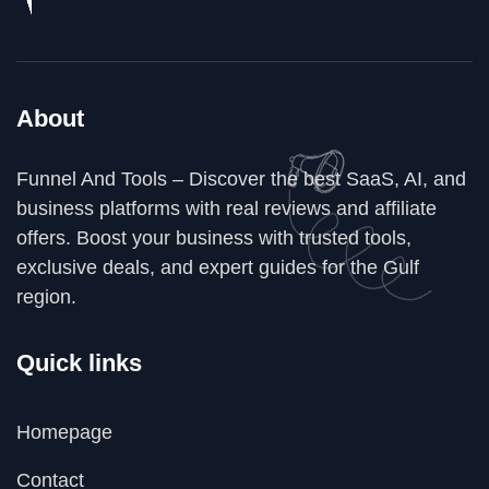
About
Funnel And Tools – Discover the best SaaS, AI, and
business platforms with real reviews and affiliate
offers. Boost your business with trusted tools,
exclusive deals, and expert guides for the Gulf
region.
Quick links
Homepage
Contact