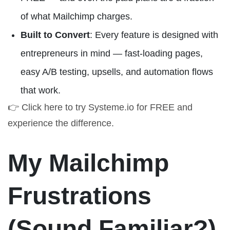
of what Mailchimp charges.
Built to Convert
: Every feature is designed with
entrepreneurs in mind — fast-loading pages,
easy A/B testing, upsells, and automation flows
that work.
👉
Click here to try Systeme.io for FREE
and
experience the difference.
My Mailchimp
Frustrations
(Sound Familiar?)