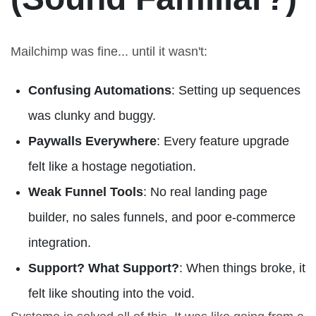
Mailchimp was fine... until it wasn't:
Confusing Automations
: Setting up sequences
was clunky and buggy.
Paywalls Everywhere
: Every feature upgrade
felt like a hostage negotiation.
Weak Funnel Tools
: No real landing page
builder, no sales funnels, and poor e-commerce
integration.
Support? What Support?
: When things broke, it
felt like shouting into the void.