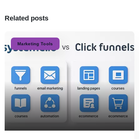
Related posts
Marketing Tools