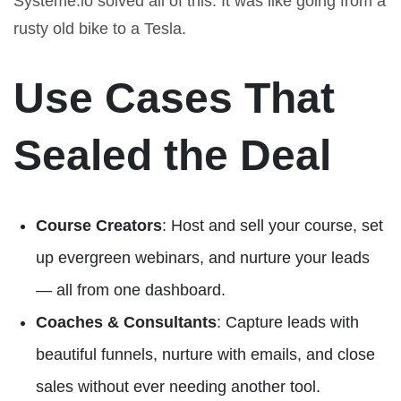
Systeme.io solved all of this. It was like going from a
rusty old bike to a Tesla.
Use Cases That
Sealed the Deal
Course Creators
: Host and sell your course, set
up evergreen webinars, and nurture your leads
— all from one dashboard.
Coaches & Consultants
: Capture leads with
beautiful funnels, nurture with emails, and close
sales without ever needing another tool.