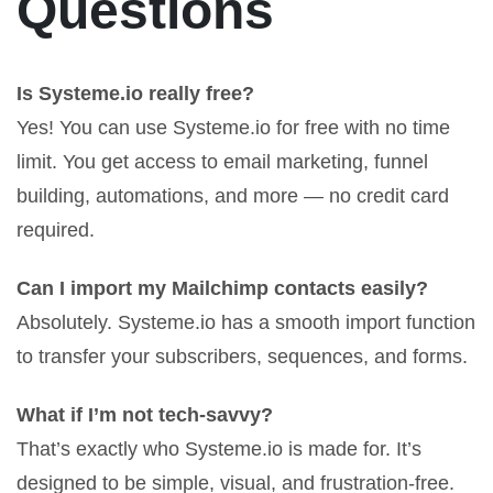
Questions
Is Systeme.io really free?
Yes! You can use Systeme.io for free with no time
limit. You get access to email marketing, funnel
building, automations, and more — no credit card
required.
Can I import my Mailchimp contacts easily?
Absolutely. Systeme.io has a smooth import function
to transfer your subscribers, sequences, and forms.
What if I’m not tech-savvy?
That’s exactly who Systeme.io is made for. It’s
designed to be simple, visual, and frustration-free.