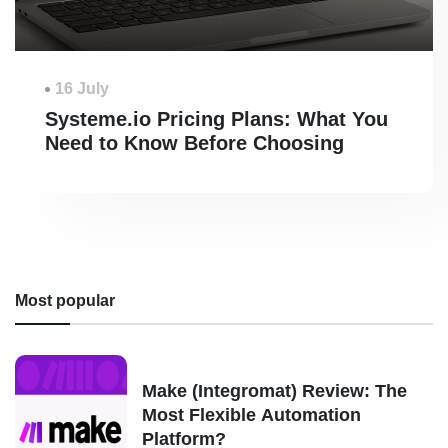
16 July
Systeme.io Pricing Plans: What You
Need to Know Before Choosing
Most popular
Make (Integromat) Review: The
Most Flexible Automation
Platform?