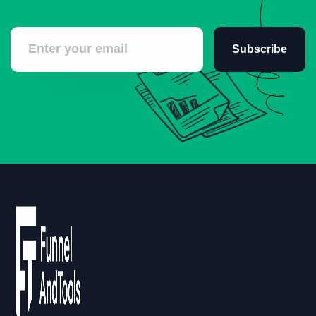
Subscribe